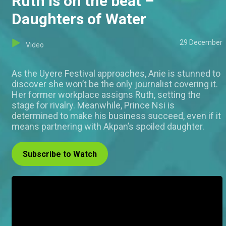
Ruth is on the beat –
Daughters of Water
29 December
Video
As the Uyere Festival approaches, Anie is stunned to
discover she won’t be the only journalist covering it.
Her former workplace assigns Ruth, setting the
stage for rivalry. Meanwhile, Prince Nsi is
determined to make his business succeed, even if it
means partnering with Akpan’s spoiled daughter.
Subscribe to Watch