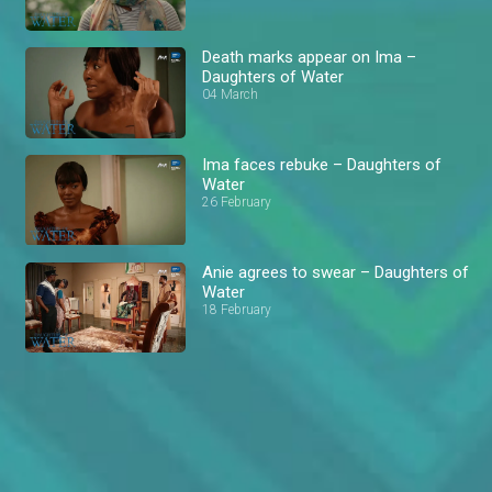
Death marks appear on Ima –
Daughters of Water
04 March
Ima faces rebuke – Daughters of
Water
26 February
Anie agrees to swear – Daughters of
Water
18 February