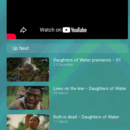
Up Next
Daughters of Water premieres – S1
23 December
Lives on the line – Daughters of Water
18 March
Ruth is dead – Daughters of Water
11 March