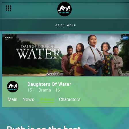
Daughters of Water premieres – S1
OPEN MENU
Daughters Of Water
151
Drama
16
Main
News
Videos
Characters