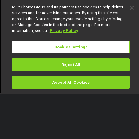
MultiChoice Group and its partners use cookies to help deliver
services and for advertising purposes. By using this site you
agree to this. You can change your cookie settings by clicking
on Manage Cookies in the footer of the page. For more
information, see our
Privacy Policy
Cookies Settings
Reject All
Accept All Cookies
Watch
Buy
TV Guide
Search
Menu