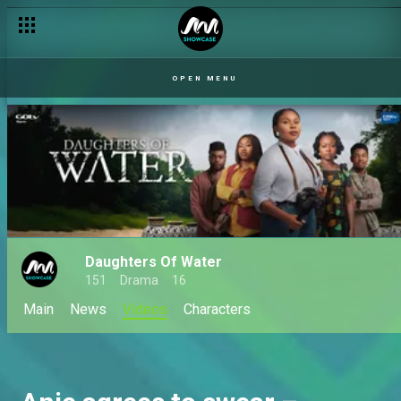
OPEN MENU
Daughters Of Water
151
Drama
16
Main
News
Videos
Characters