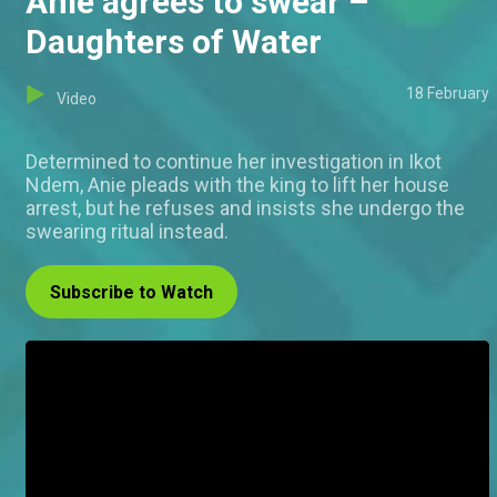
Anie agrees to swear –
Daughters of Water
18 February
Video
Determined to continue her investigation in Ikot
Ndem, Anie pleads with the king to lift her house
arrest, but he refuses and insists she undergo the
swearing ritual instead.
Subscribe to Watch