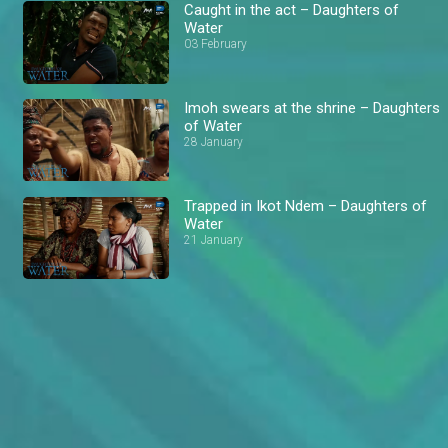
Caught in the act – Daughters of
Water
03 February
Imoh swears at the shrine – Daughters
of Water
28 January
Trapped in Ikot Ndem – Daughters of
Water
21 January