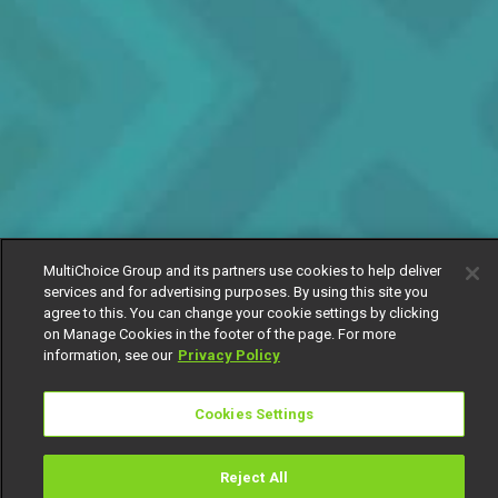
MultiChoice Group and its partners use cookies to help deliver
services and for advertising purposes. By using this site you
agree to this. You can change your cookie settings by clicking
on Manage Cookies in the footer of the page. For more
information, see our
Privacy Policy
Cookies Settings
Reject All