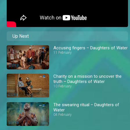
Up Next
Accusing fingers – Daughters of Water
11 February
Charity on a mission to uncover the
truth – Daughters of Water
10 February
The swearing ritual – Daughters of
Water
04 February