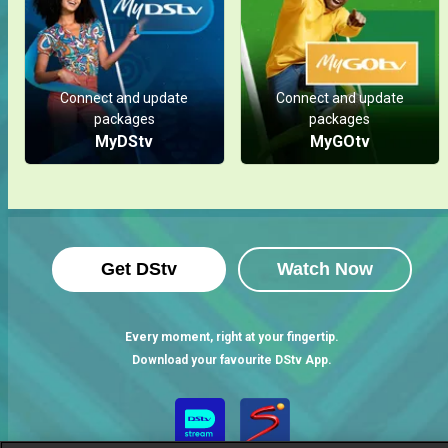
Connect and update
Connect and update
packages
packages
MyDStv
MyGOtv
Get DStv
Watch Now
Every moment, right at your fingertip.
Download your favourite DStv App.