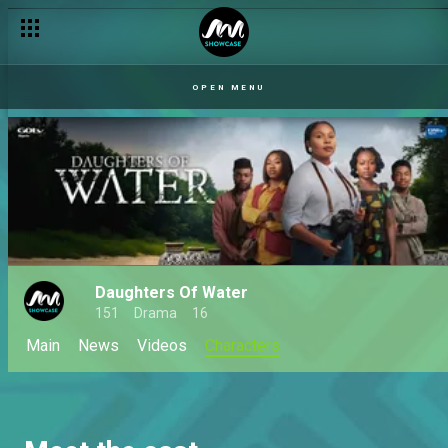
OPEN MENU
Daughters Of Water
151
Drama
16
Main
News
Videos
Characters