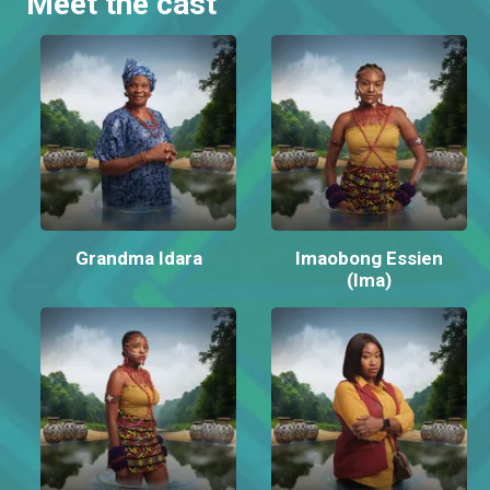
Meet the cast
Grandma Idara
Imaobong Essien
(Ima)