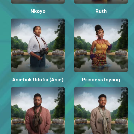
Nkoyo
Ruth
Aniefiok Udofia (Anie)
Princess Inyang