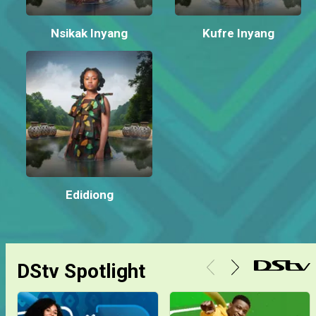
Nsikak Inyang
Kufre Inyang
Edidiong
DStv Spotlight