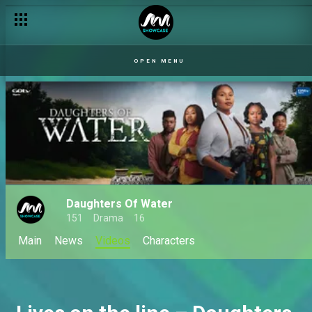
OPEN MENU
Daughters Of Water
151
Drama
16
Main
News
Videos
Characters