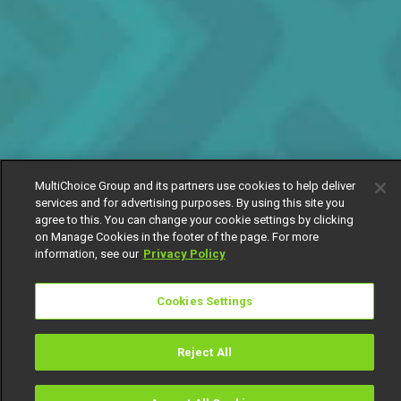
MultiChoice Group and its partners use cookies to help deliver
services and for advertising purposes. By using this site you
agree to this. You can change your cookie settings by clicking
on Manage Cookies in the footer of the page. For more
information, see our
Privacy Policy
Cookies Settings
Reject All