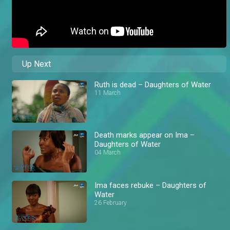
Up Next
Ruth is dead – Daughters of Water
11 March
Death marks appear on Ima –
Daughters of Water
04 March
Ima faces rebuke – Daughters of
Water
26 February