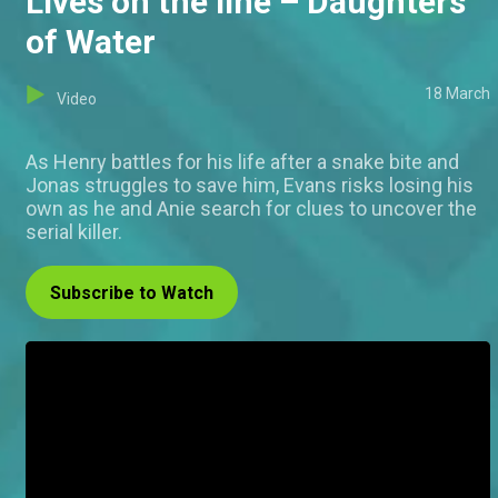
Lives on the line – Daughters
of Water
18 March
Video
As Henry battles for his life after a snake bite and
Jonas struggles to save him, Evans risks losing his
own as he and Anie search for clues to uncover the
serial killer.
Subscribe to Watch