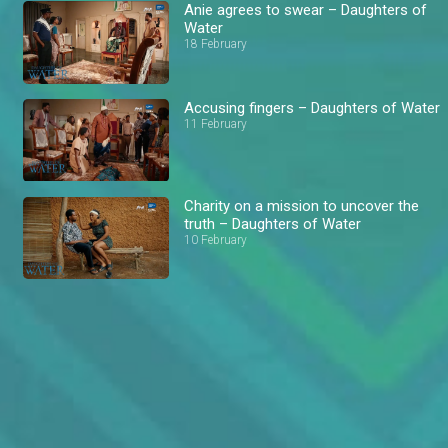
Anie agrees to swear – Daughters of
Water
18 February
Accusing fingers – Daughters of Water
11 February
Charity on a mission to uncover the
truth – Daughters of Water
10 February