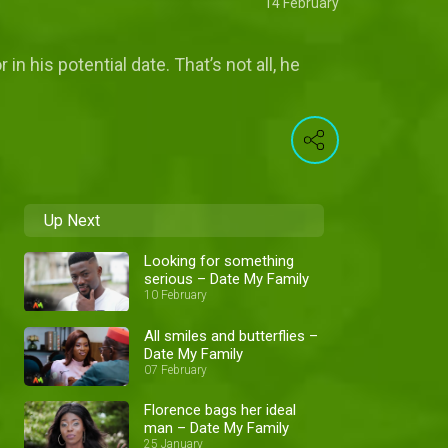
14 February
n his potential date. That’s not all, he
Up Next
Looking for something
serious – Date My Family
10 February
All smiles and butterflies –
Date My Family
07 February
Florence bags her ideal
man – Date My Family
25 January