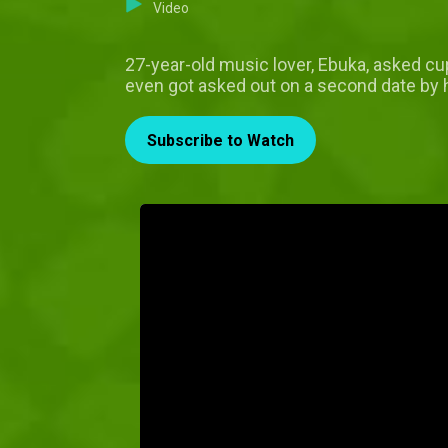
Video
27-year-old music lover, Ebuka, asked cupi
even got asked out on a second date by 
Subscribe to Watch