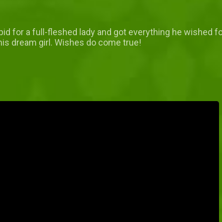
d for a full-fleshed lady and got everything he wished for i
his dream girl. Wishes do come true!