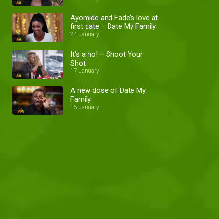
Ayomide and Fade’s love at
first date – Date My Family
24 January
It's a no! – Shoot Your
Shot
17 January
A new dose of Date My
Family
15 January