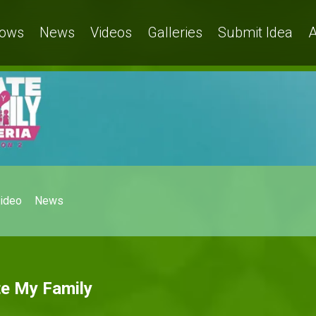
ows
News
Videos
Galleries
Submit Idea
A
ideo
News
te My Family