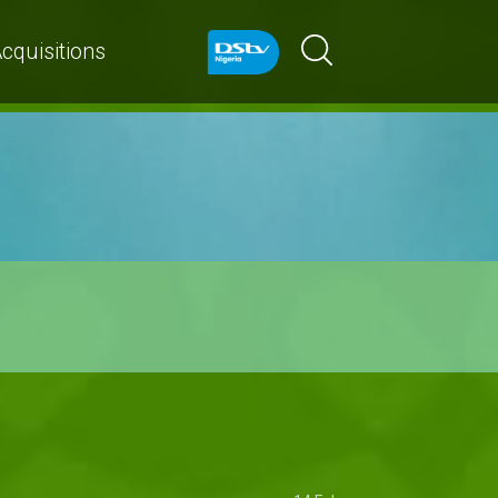
cquisitions