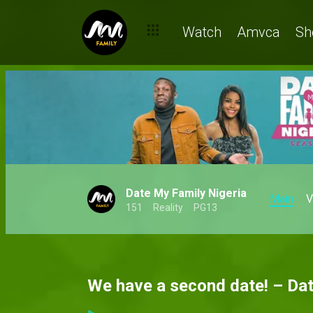
Watch
Amvca
Sh
Date My Family Nigeria
Main
V
151
Reality
PG13
We have a second date! – Da