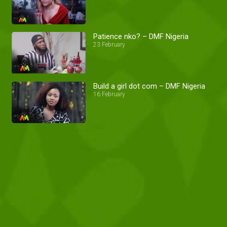
Patience nko? – DMF Nigeria
23 February
Build a girl dot com – DMF Nigeria
16 February