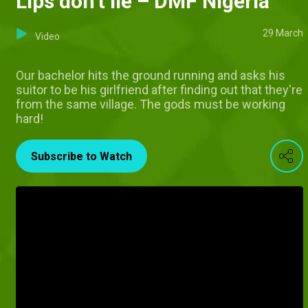
Lips don't lie – DMF Nigeria
29 March
Video
Our bachelor hits the ground running and asks his
suitor to be his girlfriend after finding out that they're
from the same village. The gods must be working
hard!
Subscribe to Watch