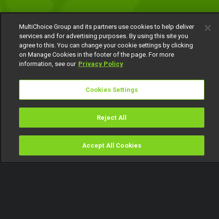
MultiChoice Group and its partners use cookies to help deliver
services and for advertising purposes. By using this site you
agree to this. You can change your cookie settings by clicking
on Manage Cookies in the footer of the page. For more
information, see our
Privacy Policy
Cookies Settings
Reject All
Accept All Cookies
Watch
Buy
TV Guide
Search
Menu