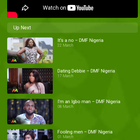
Up Next
It's a no – DMF Nigeria
22 March
Dating Debbie – DMF Nigeria
17 March
I'm an Igbo man – DMF Nigeria
08 March
Fooling men – DMF Nigeria
01 March