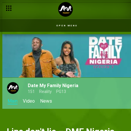
OPEN MENU
Date My Family Nigeria
151
Reality
PG13
Main
Video
News