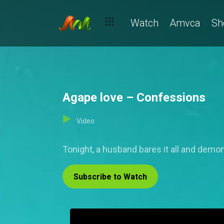
Watch
Amvca
Sh
Agape love – Confessions
Video
Tonight, a husband bares it all and demo
Subscribe to Watch