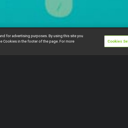
and for advertising purposes. By using this site you
e Cookies in the footer of the page. For more
Cookies Se