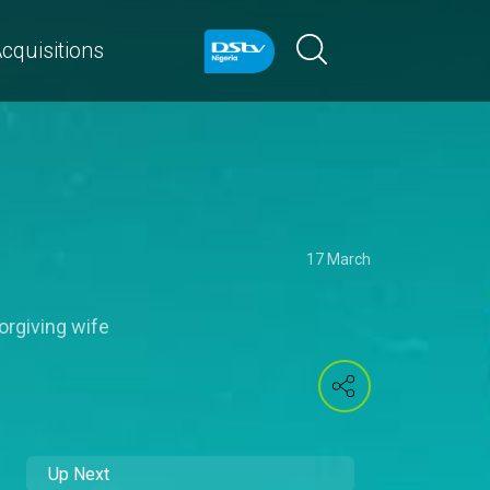
cquisitions
17 March
orgiving wife
Up Next