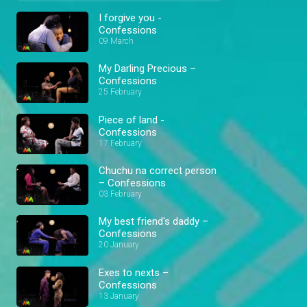
I forgive you -
Confessions
09 March
My Darling Precious –
Confessions
25 February
Piece of land -
Confessions
17 February
Chuchu na correct person
– Confessions
03 February
My best friend's daddy –
Confessions
20 January
Exes to nexts –
Confessions
13 January