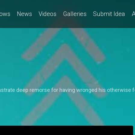
ows
News
Videos
Galleries
Submit Idea
A
nstrate deep remorse for having wronged his otherwise f