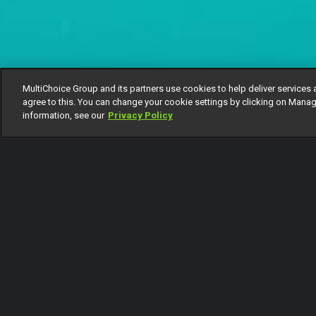
MultiChoice Group and its partners use cookies to help deliver services 
agree to this. You can change your cookie settings by clicking on Manag
information, see our
Privacy Policy