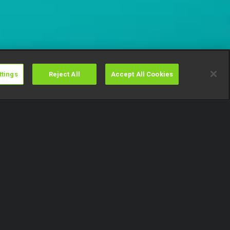
ttings
Reject All
Accept All Cookies