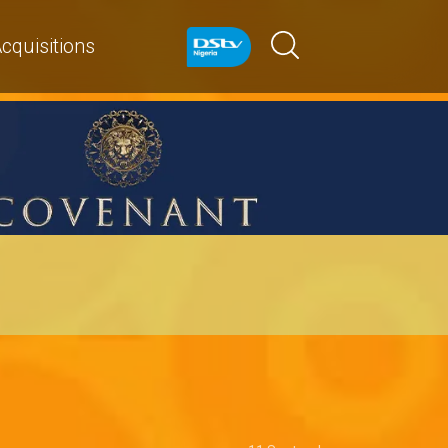
cquisitions