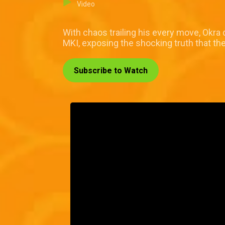
Video
With chaos trailing his every move, Okra 
MKI, exposing the shocking truth that the
Subscribe to Watch