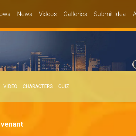
ows
News
Videos
Galleries
Submit Idea
A
VIDEO
CHARACTERS
QUIZ
ovenant