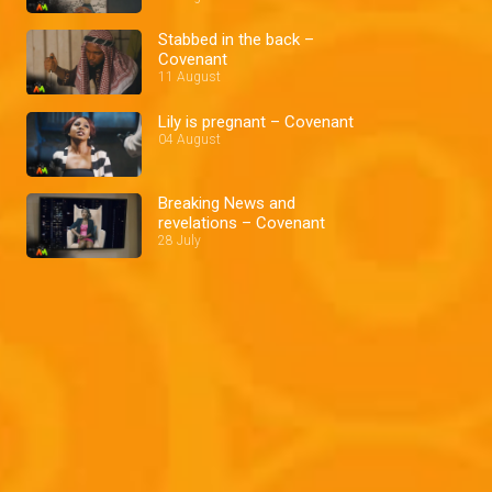
Stabbed in the back –
Covenant
11 August
Lily is pregnant – Covenant
04 August
Breaking News and
revelations – Covenant
28 July