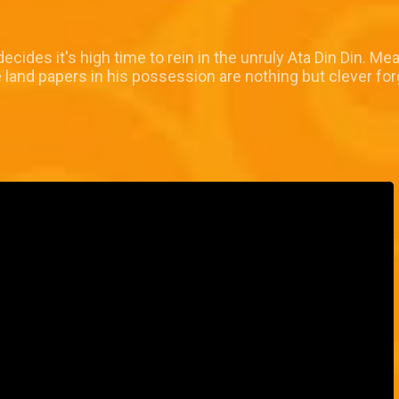
decides it's high time to rein in the unruly Ata Din Din. 
 land papers in his possession are nothing but clever for