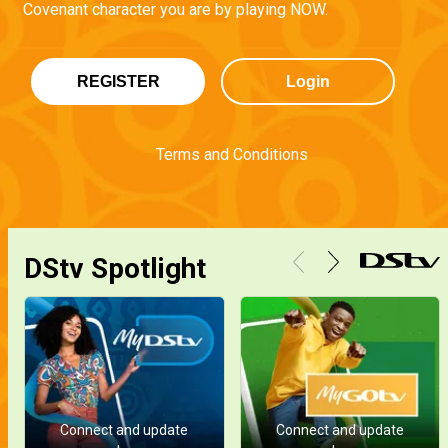
Covenant character you are by playing NOW.
REGISTER
Login
Terms and Conditions
DStv Spotlight
Connect and update
Connect and update