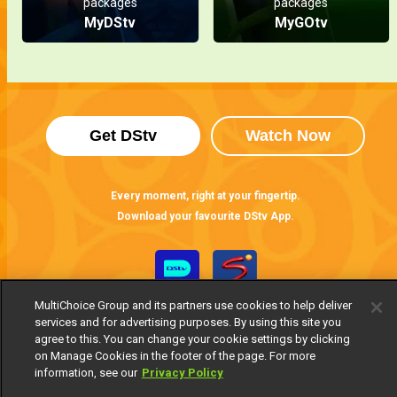
packages
packages
MyDStv
MyGOtv
Get DStv
Watch Now
Every moment, right at your fingertip.
Download your favourite DStv App.
MultiChoice Group and its partners use cookies to help deliver
services and for advertising purposes. By using this site you
agree to this. You can change your cookie settings by clicking
on Manage Cookies in the footer of the page. For more
information, see our
Privacy Policy