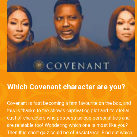
Which Covenant character are you?
Covenant is fast becoming a firm favourite on the box, and
this is thanks to the show’s captivating plot and its stellar
cast of characters who possess unique personalities and
are relatable too! Wondering which one is most like you?
Then this short quiz could be of assistance. Find out which