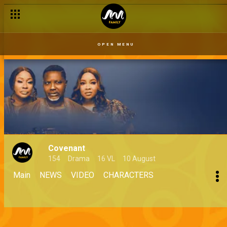
OPEN MENU
Covenant
154
Drama
16 VL
10 August
Main
NEWS
VIDEO
CHARACTERS