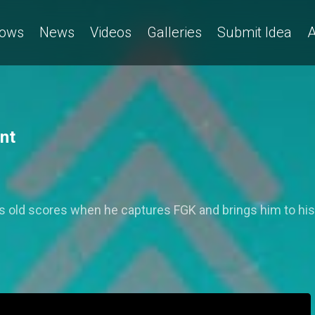
ows
News
Videos
Galleries
Submit Idea
A
nt
es old scores when he captures FGK and brings him to hi