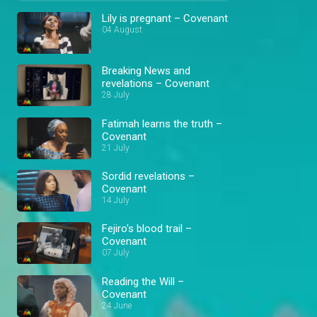
Lily is pregnant – Covenant
04 August
Breaking News and
revelations – Covenant
28 July
Fatimah learns the truth –
Covenant
21 July
Sordid revelations –
Covenant
14 July
Fejiro's blood trail –
Covenant
07 July
Reading the Will –
Covenant
24 June