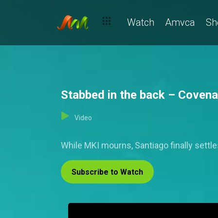
Watch
Amvca
Sh
Stabbed in the back – Covena
Video
While MKI mourns, Santiago finally settl
Subscribe to Watch