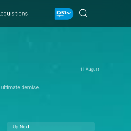
cquisitions
11 August
s ultimate demise.
Up Next