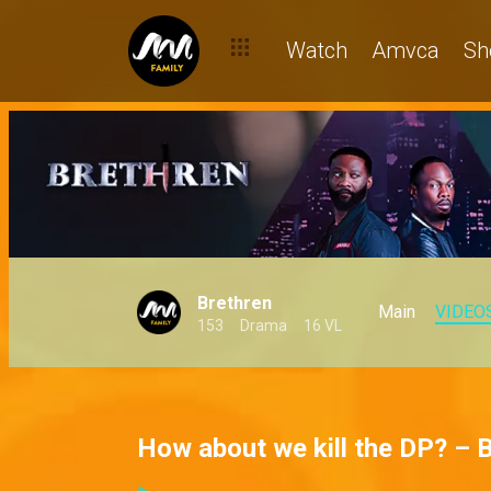
Watch
Amvca
Sh
Brethren
Main
VIDEO
153
Drama
16 VL
How about we kill the DP? – 