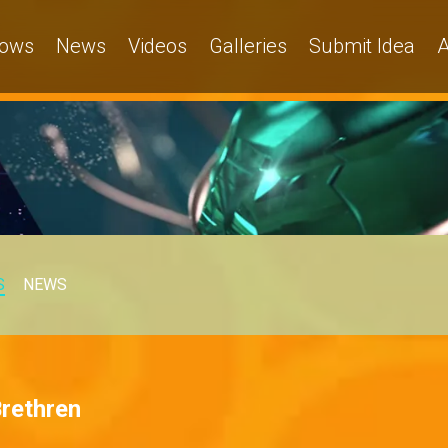
ows
News
Videos
Galleries
Submit Idea
A
S
NEWS
Brethren