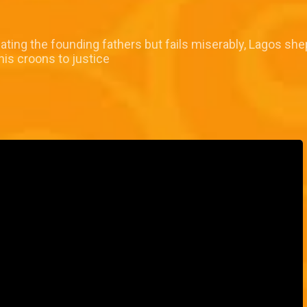
icating the founding fathers but fails miserably, Lagos she
his croons to justice