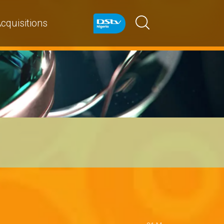
cquisitions