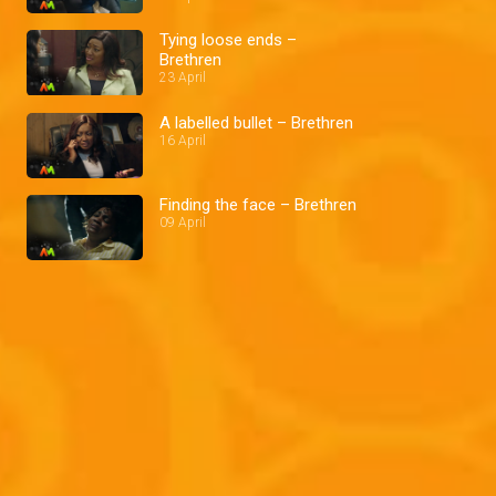
Tying loose ends –
Brethren
23 April
A labelled bullet – Brethren
16 April
Finding the face – Brethren
09 April