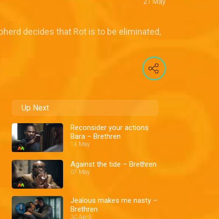
21 May
pherd decides that Rot is to be eliminated,
Up Next
Reconsider your actions
Bara – Brethren
14 May
Against the tide – Brethren
07 May
Jealous makes me nasty –
Brethren
30 April