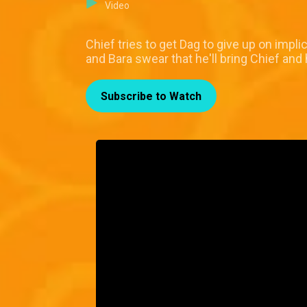
Video
Chief tries to get Dag to give up on impl
and Bara swear that he'll bring Chief and 
Subscribe to Watch