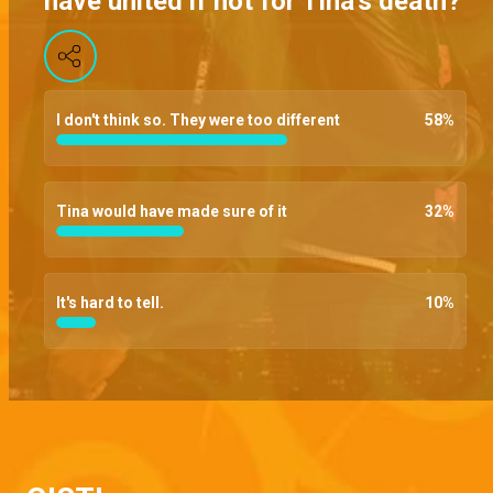
have united if not for Tina's death?
Papa advocate – Brethren
Bara finally lets his team in on the threats thrown to him by the founding fathers, Chief begs that Dag be thrown a bone given his current emotional state, and Chihuahua goes ballistic after a messenger uses her money
I don't think so. They were too different
58
%
Poisoned – Brethren
Bara makes his presence at the SCU felt and dares anyone that has a problem to resign, and a poison attempt aimed at Dag ends goes wrong
Tina would have made sure of it
32
%
This your small power – Brethren
Despite threats of long term imprisonment, Bara refuses to hand over the evidence, Amaka begs Bara to tell her what’s bothering him and Shade throws a slap at Kofo
It's hard to tell.
10
%
Meeting with the founding fathers – Brethren
Kola tries to convince Dag to have him meet the founding fathers without Chihuahua's hastiness, Kinto negs Ire to forge him a school certificate, and Bara pulls a club prank
Can I see your phone? – Brethren
The DP finally confronts Amira about her double-dealings, Joe demands to see Bassey's phone but he brushes it off and Dag demands an answer from their lawyer hostage