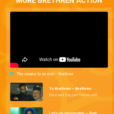
MORE BRETHREN ACTION
The means to an end – Brethren
To Brethren – Brethren
Bara and Dag join forces and budge into a secret meeting held in honour of the newest member of the founding fathers, the Police Commissioner
Let's be reasonable – Brethren