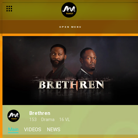
OPEN MENU
Brethren
153
Drama
16 VL
Main
VIDEOS
NEWS