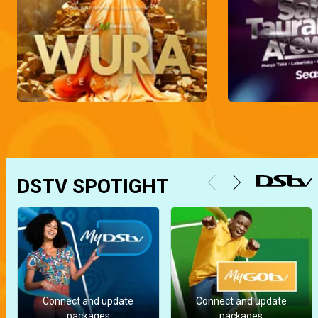
DSTV SPOTIGHT
Connect and update
Connect and update
packages
packages