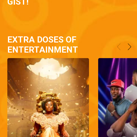
GIST!
EXTRA DOSES OF
ENTERTAINMENT