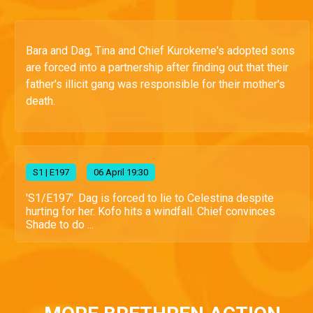
Bara and Dag, Tina and Chief Kurokeme's adopted sons
are forced into a partnership after finding out that their
father's illicit gang was responsible for their mother's
death.
S
1
| E197
06 April 19:30
'S1/E197'. Dag is forced to lie to Celestina despite
hurting for her. Kofo hits a windfall. Chief convinces
Shade to do ...