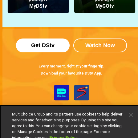
MyDStv
MyGOtv
Get DStv
Watch Now
Every moment, right at your fingertip.
Download your favourite DStv App.
MultiChoice Group and its partners use cookies to help deliver
services and for advertising purposes. By using this site you
agree to this. You can change your cookie settings by clicking
on Manage Cookies in the footer of the page. For more
information, see our
Privacy Policy