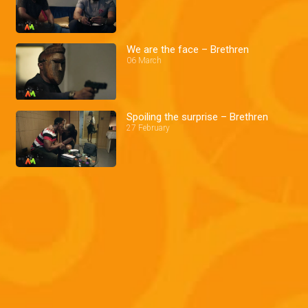
We are the face – Brethren
06 March
Spoiling the surprise – Brethren
27 February