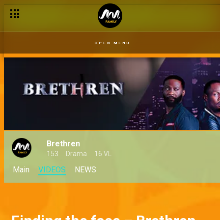
OPEN MENU
Brethren
153
Drama
16 VL
Main
VIDEOS
NEWS