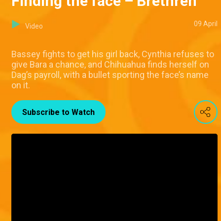
Finding the face – Brethren
09 April
Video
Bassey fights to get his girl back, Cynthia refuses to
give Bara a chance, and Chihuahua finds herself on
Dag’s payroll, with a bullet sporting the face’s name
on it.
Subscribe to Watch