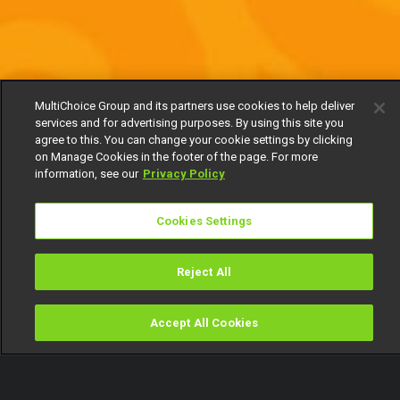
MultiChoice Group and its partners use cookies to help deliver
services and for advertising purposes. By using this site you
agree to this. You can change your cookie settings by clicking
on Manage Cookies in the footer of the page. For more
information, see our
Privacy Policy
Cookies Settings
Reject All
Accept All Cookies
Watch
Buy
TV Guide
Search
Menu