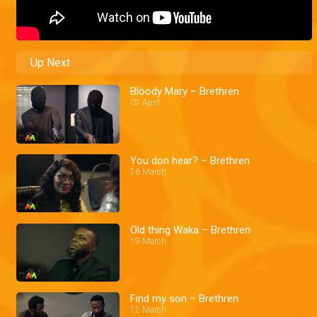
Up Next
Bloody Mary – Brethren
02 April
You don hear? – Brethren
26 March
Old thing Waka – Brethren
19 March
Find my son – Brethren
12 March