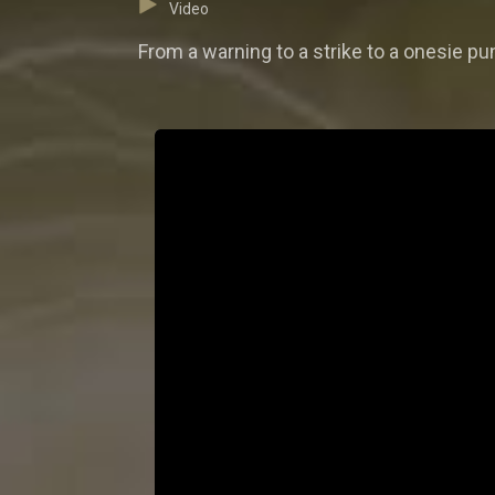
Video
From a warning to a strike to a onesie pu