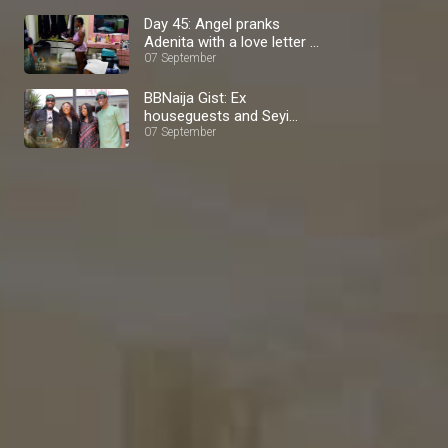
Day 45: Angel pranks
Adenita with a love letter –
BBNaija
07 September
BBNaija Gist: Ex
houseguests and Seyi
media tour – BBNaija
07 September