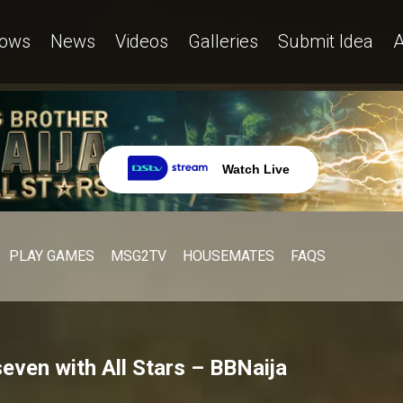
ows
News
Videos
Galleries
Submit Idea
A
Watch Live
PLAY GAMES
MSG2TV
HOUSEMATES
FAQS
even with All Stars – BBNaija