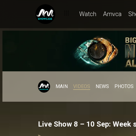
Watch
Amvca
Sh
MAIN
VIDEOS
NEWS
PHOTOS
Live Show 8 – 10 Sep: Week s