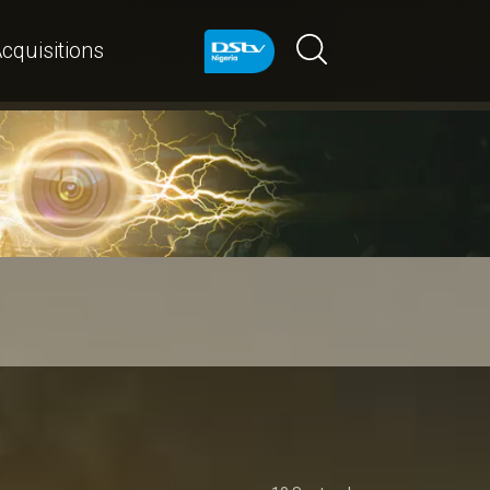
cquisitions