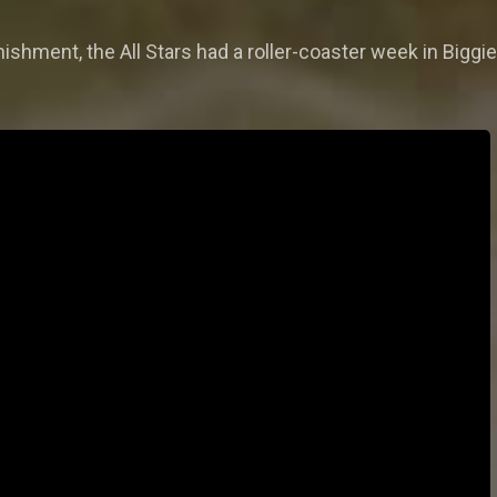
nishment, the All Stars had a roller-coaster week in Biggi