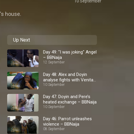
10 September
e's house.
Up Next
Day 49: "I was joking" Angel
– BBNaija
12 September
Day 48: Alex and Doyin
analyse fights with Venita
– BBNaija
10 September
Day 47: Doyin and Pere’s
heated exchange – BBNaija
10 September
Day 46: Parrot unleashes
violence – BBNaija
08 September