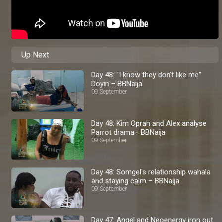
Up Next
Day 48: "I know they don't like me"
Doyin – BBNaija
09 September
Day 48: Kim Oprah and Alex analyse
Parrot drama– BBNaija
09 September
Day 48: Somgel's relationship wahala
and staying calm – BBNaija
09 September
Day 47: Angel and Neoenergy iron out