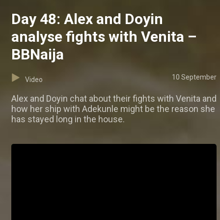
Day 48: Alex and Doyin
analyse fights with Venita –
BBNaija
10 September
Video
Alex and Doyin chat about their fights with Venita and
how her ship with Adekunle might be the reason she
has stayed long in the house.