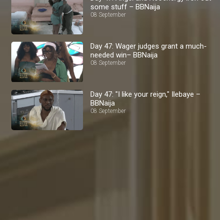
some stuff – BBNaija
08 September
Day 47: Wager judges grant a much-
needed win– BBNaija
08 September
Day 47: "I like your reign," Ilebaye –
BBNaija
08 September