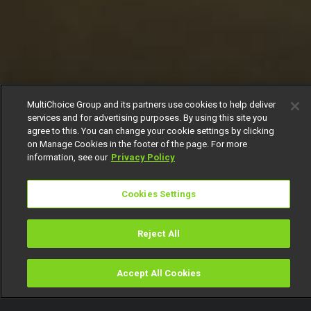
MultiChoice Group and its partners use cookies to help deliver
services and for advertising purposes. By using this site you
agree to this. You can change your cookie settings by clicking
on Manage Cookies in the footer of the page. For more
information, see our
Privacy Policy
Cookies Settings
Reject All
Accept All Cookies
Watch
Buy
TV Guide
Search
Menu