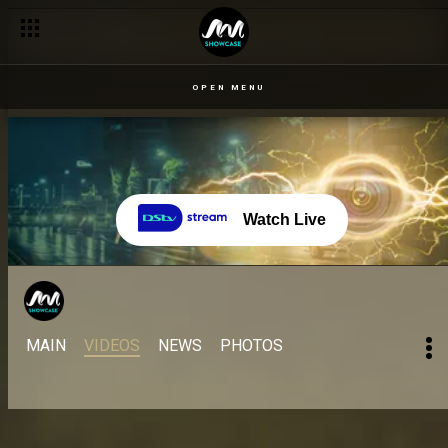
OPEN MENU
Watch Live
MAIN
VIDEOS
NEWS
PHOTOS