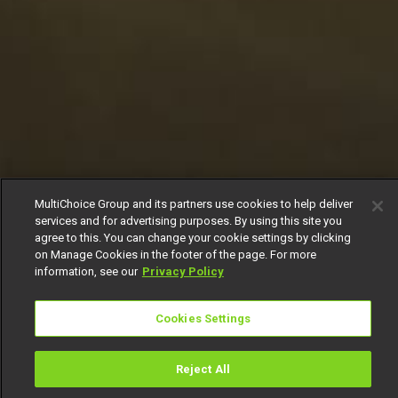
MultiChoice Group and its partners use cookies to help deliver
services and for advertising purposes. By using this site you
agree to this. You can change your cookie settings by clicking
on Manage Cookies in the footer of the page. For more
information, see our
Privacy Policy
Cookies Settings
Reject All