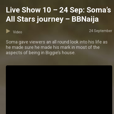
Live Show 10 – 24 Sep: Soma’s
All Stars journey – BBNaija
24 September
Video
Soma gave viewers an all round look into his life as
he made sure he made his mark in most of the
aspects of being in Biggie’s house.