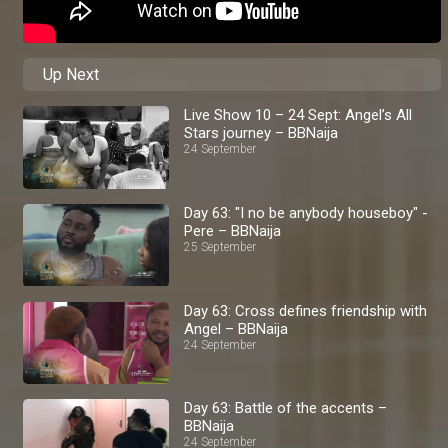
Up Next
Live Show 10 – 24 Sept: Angel’s All
Stars journey – BBNaija
24 September
Day 63: "I no be anybody houseboy" -
Pere – BBNaija
25 September
Day 63: Cross defines friendship with
Angel – BBNaija
24 September
Day 63: Battle of the accents –
BBNaija
24 September