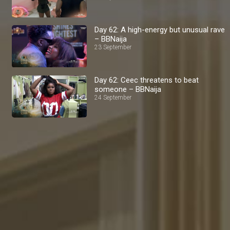
Day 62: A high-energy but unusual rave
– BBNaija
23 September
Day 62: Ceec threatens to beat
someone – BBNaija
24 September