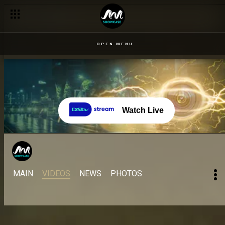
OPEN MENU
Watch Live
MAIN
VIDEOS
NEWS
PHOTOS