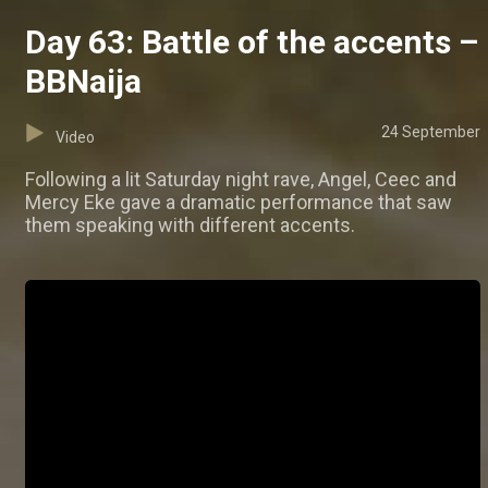
Day 63: Battle of the accents –
BBNaija
24 September
Video
Following a lit Saturday night rave, Angel, Ceec and
Mercy Eke gave a dramatic performance that saw
them speaking with different accents.