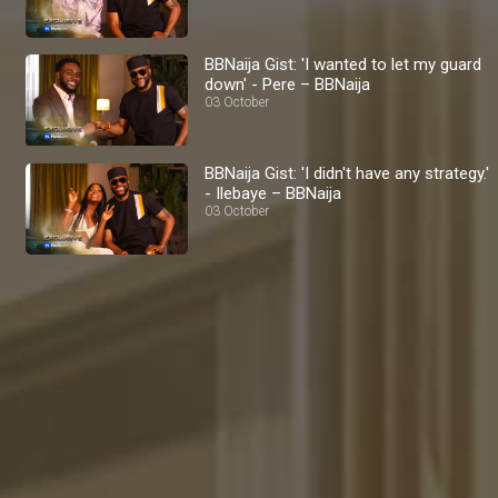
BBNaija Gist: 'I wanted to let my guard
down' - Pere – BBNaija
03 October
BBNaija Gist: 'I didn't have any strategy.'
- Ilebaye – BBNaija
03 October