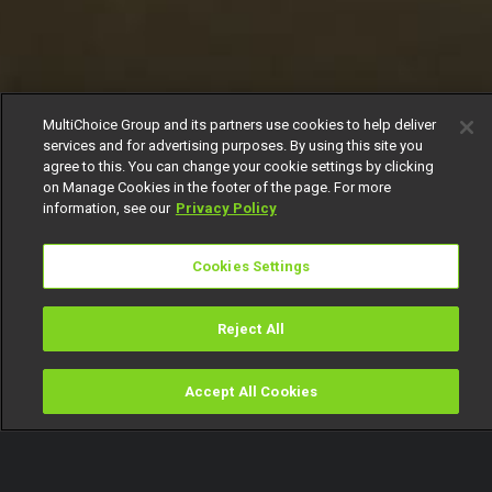
MultiChoice Group and its partners use cookies to help deliver
services and for advertising purposes. By using this site you
agree to this. You can change your cookie settings by clicking
on Manage Cookies in the footer of the page. For more
information, see our
Privacy Policy
Cookies Settings
Reject All
Accept All Cookies
Watch
Buy
TV Guide
Search
Menu