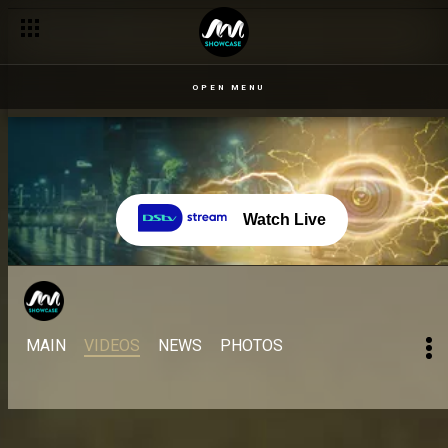
OPEN MENU
Watch Live
MAIN
VIDEOS
NEWS
PHOTOS