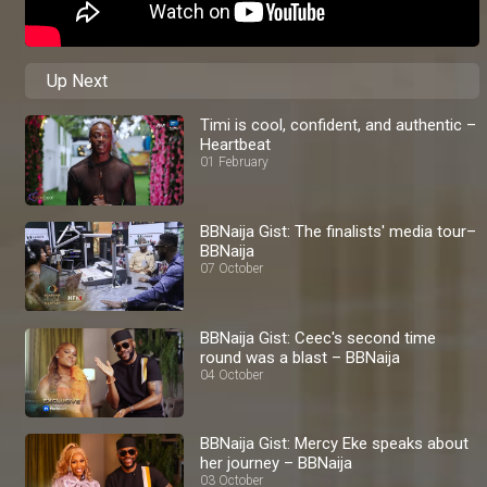
Up Next
Timi is cool, confident, and authentic –
Heartbeat
01 February
BBNaija Gist: The finalists' media tour–
BBNaija
07 October
BBNaija Gist: Ceec's second time
round was a blast – BBNaija
04 October
BBNaija Gist: Mercy Eke speaks about
her journey – BBNaija
03 October