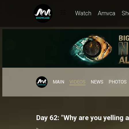
Watch
Amvca
Sh
MAIN
VIDEOS
NEWS
PHOTOS
Day 62: "Why are you yelling 