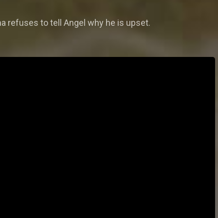
 refuses to tell Angel why he is upset.