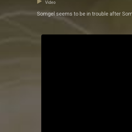
Video
Somgel seems to be in trouble after Soma