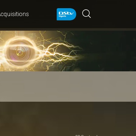
cquisitions