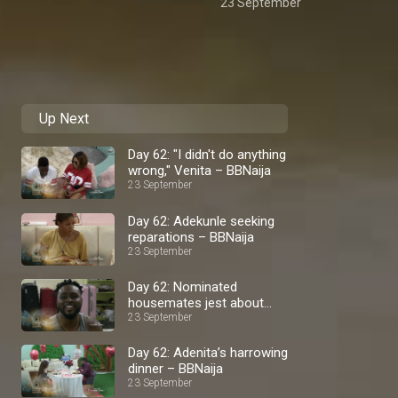
23 September
Up Next
Day 62: "I didn't do anything
wrong," Venita – BBNaija
23 September
Day 62: Adekunle seeking
reparations – BBNaija
23 September
Day 62: Nominated
housemates jest about
23 September
eviction – BBNaija
Day 62: Adenita’s harrowing
dinner – BBNaija
23 September