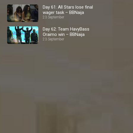
Day 61: All Stars lose final
wager task – BBNaija
23 September
Day 62: Team HavyBass
Oraimo win – BBNaija
23 September