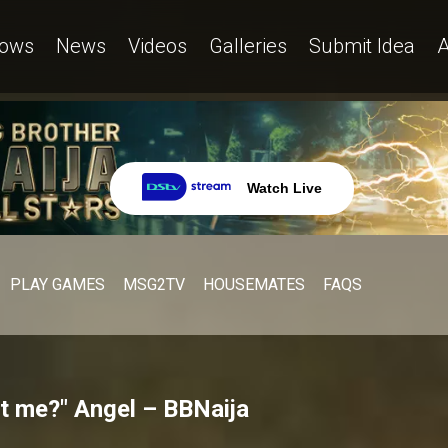
ows
News
Videos
Galleries
Submit Idea
A
Watch Live
PLAY GAMES
MSG2TV
HOUSEMATES
FAQS
at me?" Angel – BBNaija