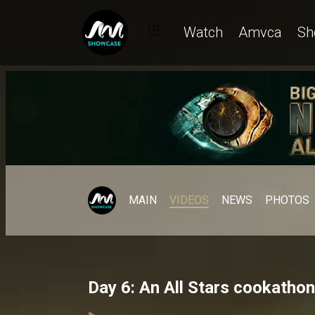
Watch
Amvca
Sh
MAIN
VIDEOS
NEWS
PHOTOS
Day 6: An All Stars cookatho