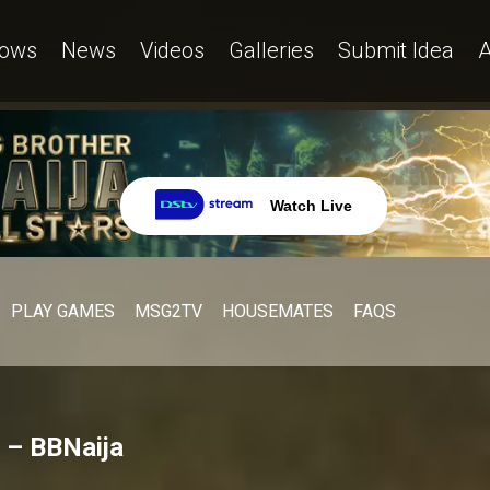
ows
News
Videos
Galleries
Submit Idea
A
Watch Live
PLAY GAMES
MSG2TV
HOUSEMATES
FAQS
n – BBNaija