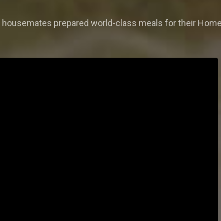
nd housemates prepared world-class meals for their Hom