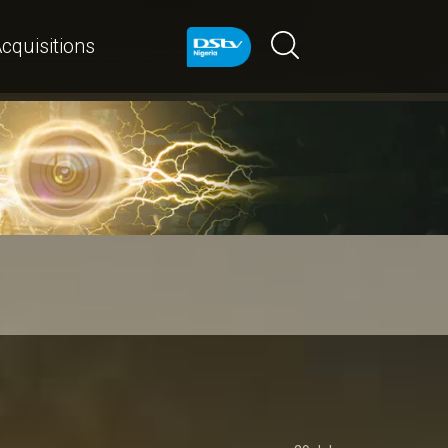
cquisitions