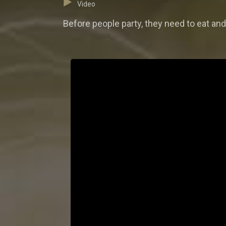
Video
Before people party, they need to eat a