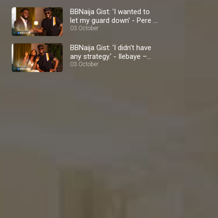
BBNaija Gist: 'I wanted to
let my guard down' - Pere –
BBNaija
03 October
BBNaija Gist: 'I didn't have
any strategy.' - Ilebaye –
BBNaija
03 October