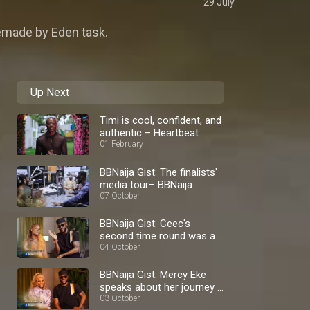
29 July
emade by Eden task.
Up Next
Timi is cool, confident, and
authentic – Heartbeat
01 February
BBNaija Gist: The finalists'
media tour– BBNaija
07 October
BBNaija Gist: Ceec's
second time round was a
blast – BBNaija
04 October
BBNaija Gist: Mercy Eke
speaks about her journey –
BBNaija
03 October