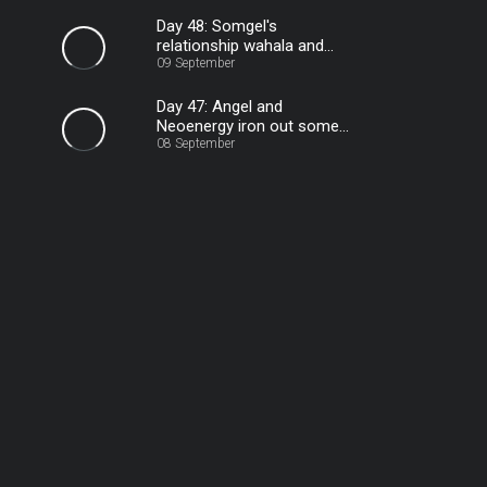
Day 48: Somgel's
relationship wahala and
staying calm – BBNaija
09 September
Day 47: Angel and
Neoenergy iron out some
08 September
stuff – BBNaija