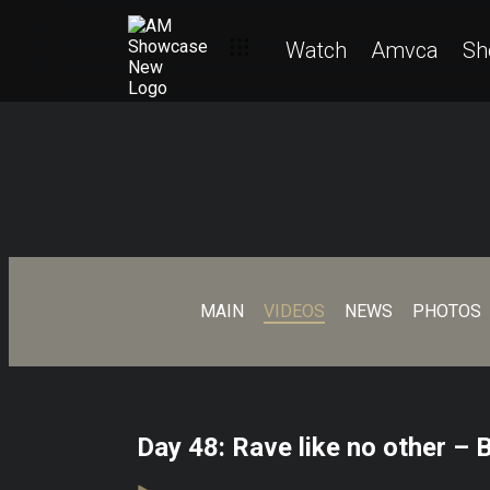
Watch
Amvca
Sh
MAIN
VIDEOS
NEWS
PHOTOS
Day 48: Rave like no other – 