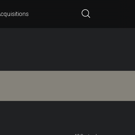
cquisitions