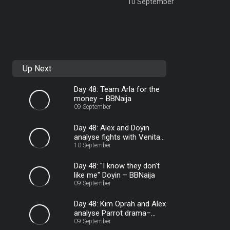
10 September
Up Next
Day 48: Team Arla for the
money – BBNaija
09 September
Day 48: Alex and Doyin
analyse fights with Venita
– BBNaija
10 September
Day 48: "I know they don't
like me" Doyin – BBNaija
09 September
Day 48: Kim Oprah and Alex
analyse Parrot drama–
BBNaija
09 September