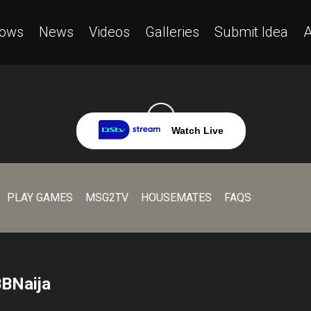
ows
News
Videos
Galleries
Submit Idea
A
Watch Live
PLAY GAMES
MSG2TV
HOUSEMATES
FAQS
BBNaija