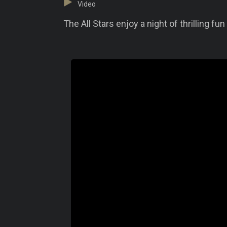
Video
The All Stars enjoy a night of thrilling fu