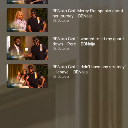
BBNaija Gist: Mercy Eke speaks about
her journey – BBNaija
03 October
BBNaija Gist: 'I wanted to let my guard
down' - Pere – BBNaija
03 October
BBNaija Gist: 'I didn't have any strategy.'
- Ilebaye – BBNaija
03 October