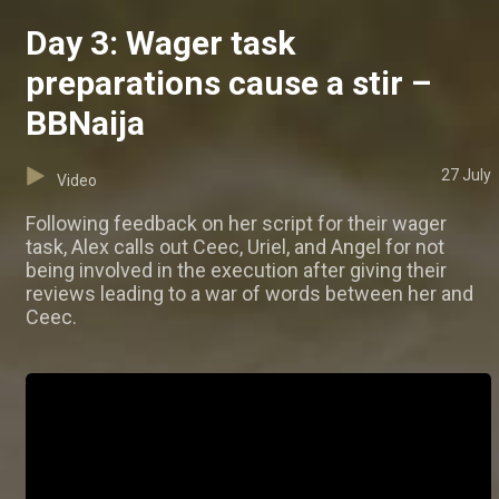
Day 3: Wager task
preparations cause a stir –
BBNaija
27 July
Video
Following feedback on her script for their wager
task, Alex calls out Ceec, Uriel, and Angel for not
being involved in the execution after giving their
reviews leading to a war of words between her and
Ceec.