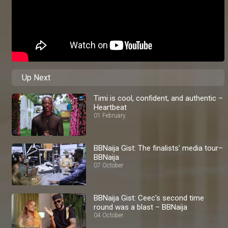
Up Next
Timi is cool, confident, and authentic –
Heartbeat
01 February
BBNaija Gist: The finalists' media tour–
BBNaija
07 October
BBNaija Gist: Ceec's second time
round was a blast – BBNaija
04 October