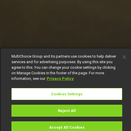
MultiChoice Group and its partners use cookies to help deliver
services and for advertising purposes. By using this site you
agree to this. You can change your cookie settings by clicking
on Manage Cookies in the footer of the page. For more
information, see our
Privacy Policy
Cookies Settings
Reject All
Accept All Cookies
Watch
Buy
TV Guide
Search
Menu