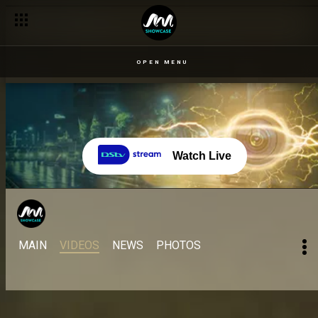
OPEN MENU
Watch Live
MAIN
VIDEOS
NEWS
PHOTOS