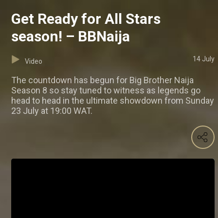
Get Ready for All Stars
season! – BBNaija
14 July
Video
The countdown has begun for Big Brother Naija
Season 8 so stay tuned to witness as legends go
head to head in the ultimate showdown from Sunday
23 July at 19:00 WAT.