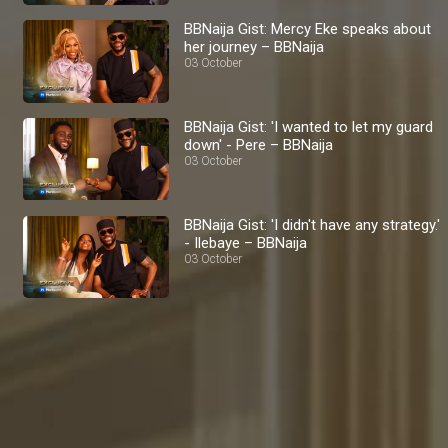
BBNaija Gist: Mercy Eke speaks about
her journey – BBNaija
03 October
BBNaija Gist: 'I wanted to let my guard
down' - Pere – BBNaija
03 October
BBNaija Gist: 'I didn't have any strategy.'
- Ilebaye – BBNaija
03 October