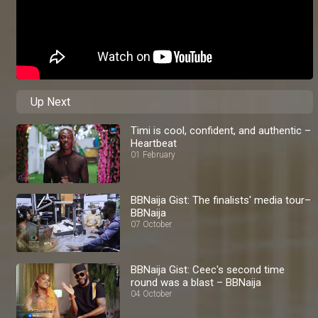
Up Next
Timi is cool, confident, and authentic –
Heartbeat
01 February
BBNaija Gist: The finalists' media tour–
BBNaija
07 October
BBNaija Gist: Ceec's second time
round was a blast – BBNaija
04 October