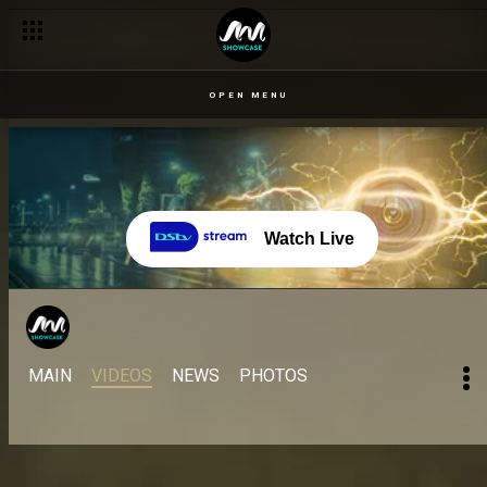
OPEN MENU
Watch Live
MAIN
VIDEOS
NEWS
PHOTOS