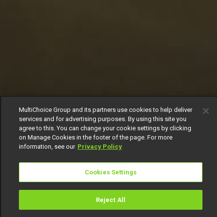
MultiChoice Group and its partners use cookies to help deliver
services and for advertising purposes. By using this site you
agree to this. You can change your cookie settings by clicking
on Manage Cookies in the footer of the page. For more
information, see our
Privacy Policy
Cookies Settings
Reject All