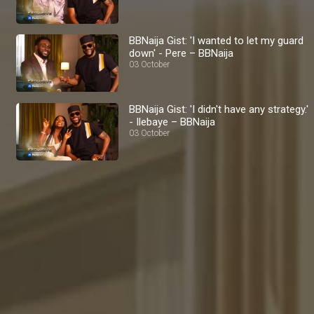
BBNaija Gist: 'I wanted to let my guard
down' - Pere – BBNaija
03 October
BBNaija Gist: 'I didn't have any strategy.'
- Ilebaye – BBNaija
03 October