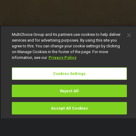
MultiChoice Group and its partners use cookies to help deliver
services and for advertising purposes. By using this site you
agree to this. You can change your cookie settings by clicking
on Manage Cookies in the footer of the page. For more
information, see our
Privacy Policy
Cookies Settings
Reject All
Accept All Cookies
Watch
Buy
TV Guide
Search
Menu