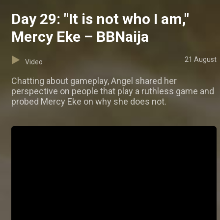
Day 29: "It is not who I am,"
Mercy Eke – BBNaija
21 August
Video
Chatting about gameplay, Angel shared her
perspective on people that play a ruthless game and
probed Mercy Eke on why she does not.