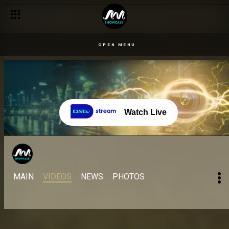
OPEN MENU
Watch Live
MAIN
VIDEOS
NEWS
PHOTOS