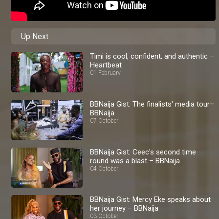
Up Next
Timi is cool, confident, and authentic –
Heartbeat
01 February
BBNaija Gist: The finalists' media tour–
BBNaija
07 October
BBNaija Gist: Ceec's second time
round was a blast – BBNaija
04 October
BBNaija Gist: Mercy Eke speaks about
her journey – BBNaija
03 October