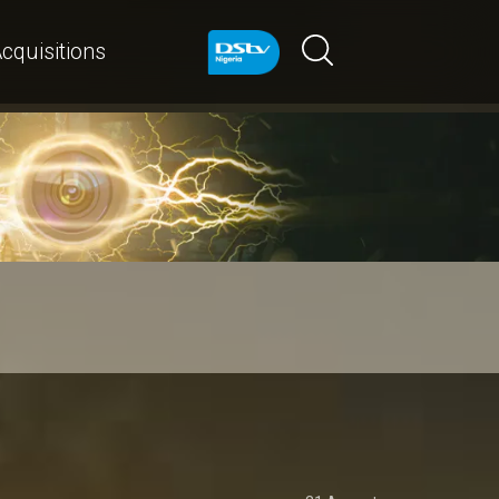
cquisitions