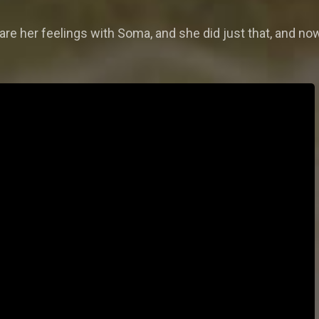
re her feelings with Soma, and she did just that, and now