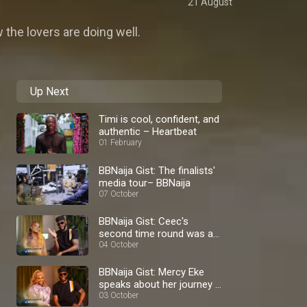
21 August
 the lovers are doing well.
Up Next
Timi is cool, confident, and
authentic – Heartbeat
01 February
BBNaija Gist: The finalists'
media tour– BBNaija
07 October
BBNaija Gist: Ceec's
second time round was a
blast – BBNaija
04 October
BBNaija Gist: Mercy Eke
speaks about her journey –
BBNaija
03 October