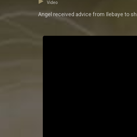
Video
Angel received advice from Ilebaye to sha