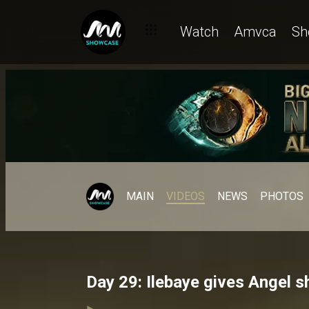
Watch
Amvca
Sh
MAIN
VIDEOS
NEWS
PHOTOS
Day 29: Ilebaye gives Angel s