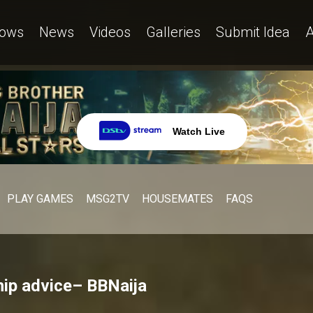
ows
News
Videos
Galleries
Submit Idea
A
Watch Live
PLAY GAMES
MSG2TV
HOUSEMATES
FAQS
hip advice– BBNaija