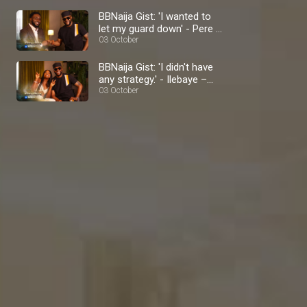
BBNaija Gist: 'I wanted to
let my guard down' - Pere –
BBNaija
03 October
BBNaija Gist: 'I didn't have
any strategy.' - Ilebaye –
BBNaija
03 October