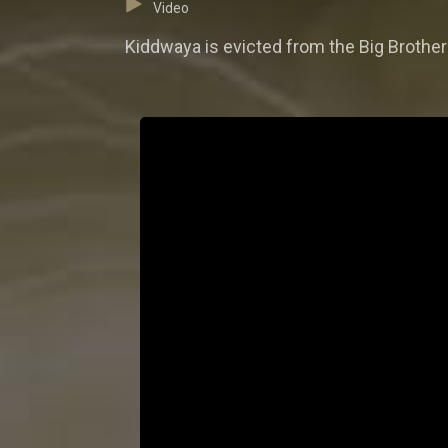
Video
Kiddwaya is evicted from the Big Brothe