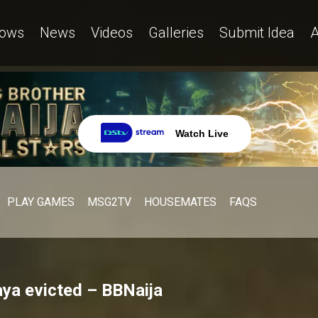
ows
News
Videos
Galleries
Submit Idea
A
Watch Live
PLAY GAMES
MSG2TV
HOUSEMATES
FAQS
ya evicted – BBNaija