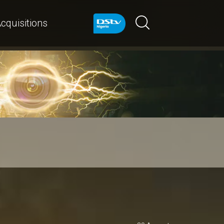
cquisitions