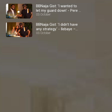
BBNaija Gist: 'I wanted to
let my guard down' - Pere –
BBNaija
03 October
BBNaija Gist: 'I didn't have
any strategy.' - Ilebaye –
BBNaija
03 October