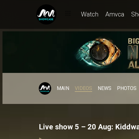
Watch
Amvca
Sh
MAIN
VIDEOS
NEWS
PHOTOS
Live show 5 – 20 Aug: Kiddwa