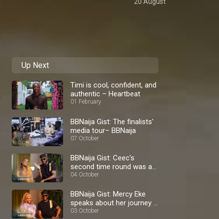
20 August
Up Next
Timi is cool, confident, and
authentic – Heartbeat
01 February
BBNaija Gist: The finalists'
media tour– BBNaija
07 October
BBNaija Gist: Ceec's
second time round was a
blast – BBNaija
04 October
BBNaija Gist: Mercy Eke
speaks about her journey –
BBNaija
03 October