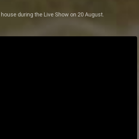
r house during the Live Show on 20 August.