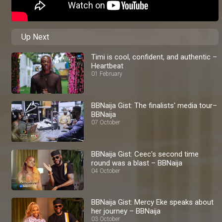
Up Next
Timi is cool, confident, and authentic –
Heartbeat
01 February
BBNaija Gist: The finalists' media tour–
BBNaija
07 October
BBNaija Gist: Ceec's second time
round was a blast – BBNaija
04 October
BBNaija Gist: Mercy Eke speaks about
her journey – BBNaija
03 October