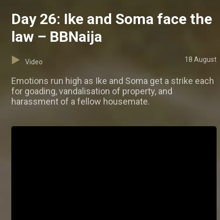
Day 26: Ike and Soma face the
law – BBNaija
18 August
Video
Emotions run high as Ike and Soma get a strike each
for goading, vandalisation of property, and
harassment of a fellow housemate.