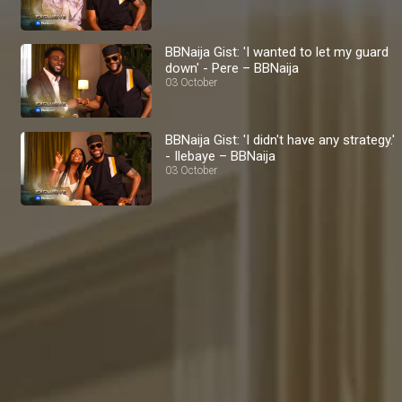
BBNaija Gist: 'I wanted to let my guard
down' - Pere – BBNaija
03 October
BBNaija Gist: 'I didn't have any strategy.'
- Ilebaye – BBNaija
03 October