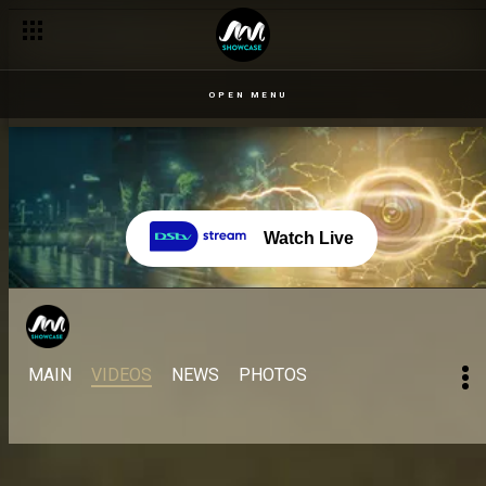
OPEN MENU
Watch Live
MAIN
VIDEOS
NEWS
PHOTOS