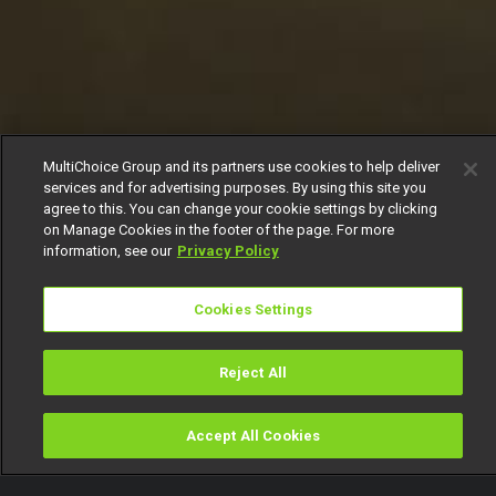
MultiChoice Group and its partners use cookies to help deliver
services and for advertising purposes. By using this site you
agree to this. You can change your cookie settings by clicking
on Manage Cookies in the footer of the page. For more
information, see our
Privacy Policy
Cookies Settings
Reject All
Accept All Cookies
Watch
Buy
TV Guide
Search
Menu