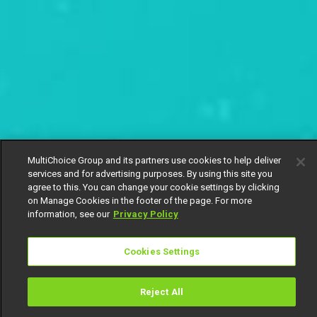
MultiChoice Group and its partners use cookies to help deliver
services and for advertising purposes. By using this site you
agree to this. You can change your cookie settings by clicking
on Manage Cookies in the footer of the page. For more
information, see our
Privacy Policy
Cookies Settings
Reject All