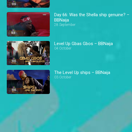
Day 66: Was the Shella ship genuine? –
BBNaija
28 September
Level Up Gbas Gbos – BBNaija
04 October
The Level Up ships – BBNaija
03 October