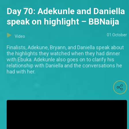
Day 70: Adekunle and Daniella
speak on highlight – BBNaija
01 October
Video
Finalists, Adekune, Bryann, and Daniella speak about
the highlights they watched when they had dinner
with Ebuka. Adekunle also goes on to clarify his
relationship with Daniella and the conversations he
had with her.