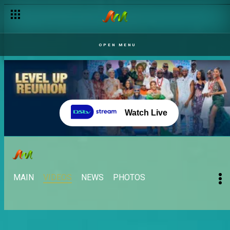
OPEN MENU
Watch Live
MAIN
VIDEOS
NEWS
PHOTOS