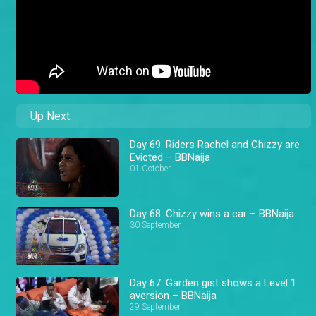
Up Next
Day 69: Riders Rachel and Chizzy are
Evicted – BBNaija
01 October
Day 68: Chizzy wins a car – BBNaija
30 September
Day 67: Garden gist shows a Level 1
aversion – BBNaija
29 September