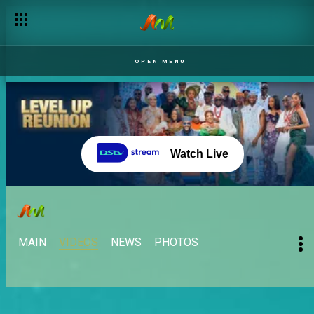
OPEN MENU
Watch Live
MAIN
VIDEOS
NEWS
PHOTOS