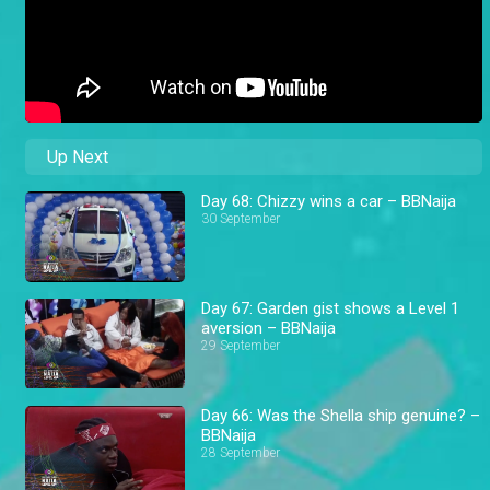
Up Next
Day 68: Chizzy wins a car – BBNaija
30 September
Day 67: Garden gist shows a Level 1
aversion – BBNaija
29 September
Day 66: Was the Shella ship genuine? –
BBNaija
28 September