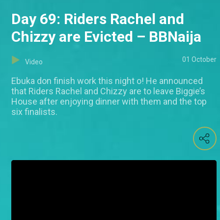
Day 69: Riders Rachel and
Chizzy are Evicted – BBNaija
01 October
Video
Ebuka don finish work this night o! He announced
that Riders Rachel and Chizzy are to leave Biggie’s
House after enjoying dinner with them and the top
six finalists.