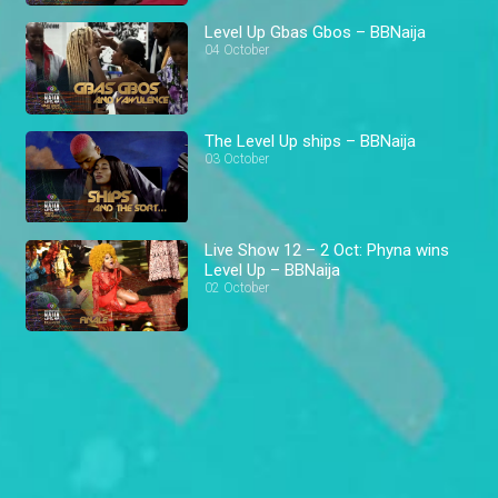
Level Up Gbas Gbos – BBNaija
04 October
The Level Up ships – BBNaija
03 October
Live Show 12 – 2 Oct: Phyna wins
Level Up – BBNaija
02 October