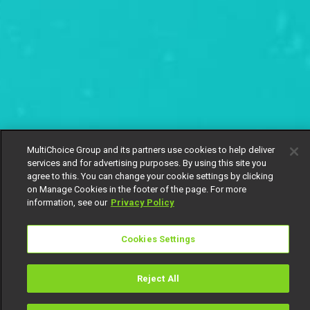
MultiChoice Group and its partners use cookies to help deliver
services and for advertising purposes. By using this site you
agree to this. You can change your cookie settings by clicking
on Manage Cookies in the footer of the page. For more
information, see our
Privacy Policy
Cookies Settings
Reject All