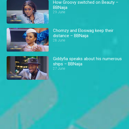
How Groovy switched on Beauty –
BBNaija
29 June
Chomzy and Eloswag keep their
distance – BBNaija
28 June
Giddyfia speaks about his numerous
ships – BBNaija
27 June