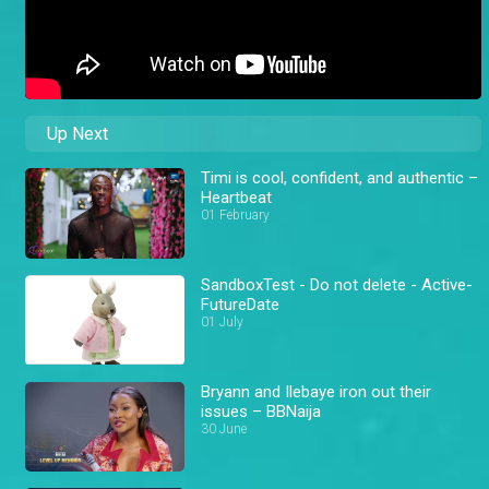
Up Next
Timi is cool, confident, and authentic –
Heartbeat
01 February
SandboxTest - Do not delete - Active-
FutureDate
01 July
Bryann and Ilebaye iron out their
issues – BBNaija
30 June