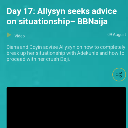
Day 17: Allysyn seeks advice
on situationship– BBNaija
09 August
Video
Diana and Doyin advise Allysyn on how to completely
break up her situationship with Adekunle and how to
proceed with her crush Deji.