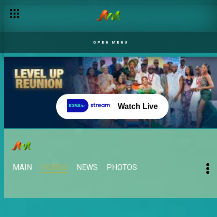
OPEN MENU
Watch Live
MAIN
VIDEOS
NEWS
PHOTOS