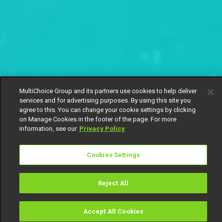
MultiChoice Group and its partners use cookies to help deliver
services and for advertising purposes. By using this site you
agree to this. You can change your cookie settings by clicking
on Manage Cookies in the footer of the page. For more
information, see our
Privacy Policy
Cookies Settings
Reject All
Accept All Cookies
Watch
Buy
TV Guide
Search
Menu