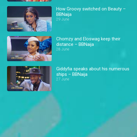
How Groovy switched on Beauty –
BBNaija
29 June
Chomzy and Eloswag keep their
distance – BBNaija
28 June
Giddyfia speaks about his numerous
ships – BBNaija
27 June