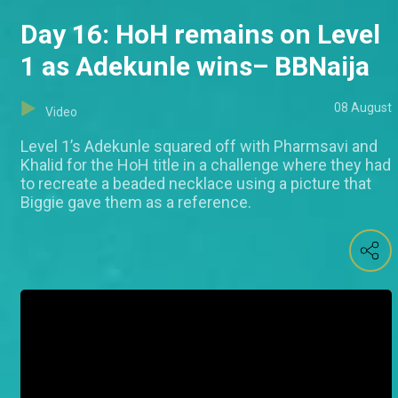
Day 16: HoH remains on Level
1 as Adekunle wins– BBNaija
08 August
Video
Level 1’s Adekunle squared off with Pharmsavi and
Khalid for the HoH title in a challenge where they had
to recreate a beaded necklace using a picture that
Biggie gave them as a reference.