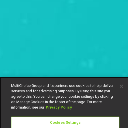
MultiChoice Group and its partners use cookies to help deliver
services and for advertising purposes. By using this site you
agree to this. You can change your cookie settings by clicking
on Manage Cookies in the footer of the page. For more
information, see our
Privacy Policy
Cookies Settings