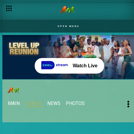
OPEN MENU
Watch Live
MAIN
VIDEOS
NEWS
PHOTOS