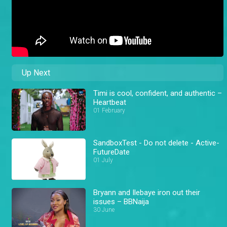
Up Next
Timi is cool, confident, and authentic –
Heartbeat
01 February
SandboxTest - Do not delete - Active-
FutureDate
01 July
Bryann and Ilebaye iron out their
issues – BBNaija
30 June