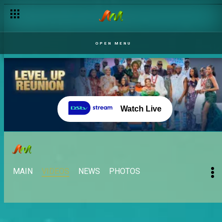
OPEN MENU
Watch Live
MAIN
VIDEOS
NEWS
PHOTOS