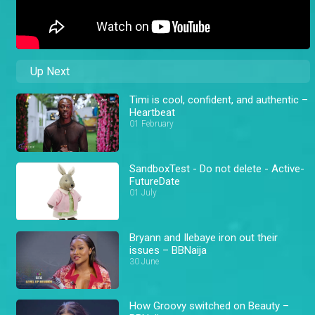
Up Next
Timi is cool, confident, and authentic –
Heartbeat
01 February
SandboxTest - Do not delete - Active-
FutureDate
01 July
Bryann and Ilebaye iron out their
issues – BBNaija
30 June
How Groovy switched on Beauty –