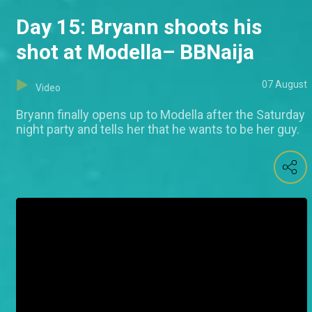
Day 15: Bryann shoots his
shot at Modella– BBNaija
07 August
Video
Bryann finally opens up to Modella after the Saturday
night party and tells her that he wants to be her guy.