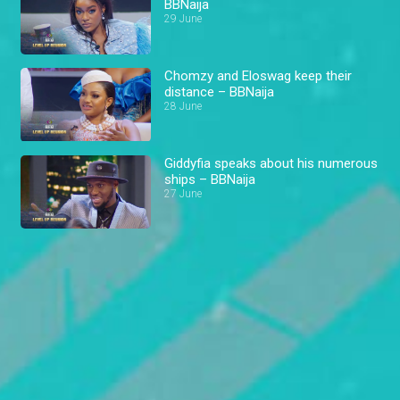
BBNaija
29 June
Chomzy and Eloswag keep their
distance – BBNaija
28 June
Giddyfia speaks about his numerous
ships – BBNaija
27 June