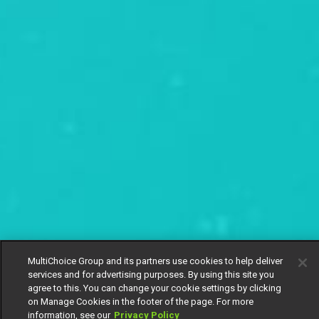
MultiChoice Group and its partners use cookies to help deliver
services and for advertising purposes. By using this site you
agree to this. You can change your cookie settings by clicking
on Manage Cookies in the footer of the page. For more
information, see our
Privacy Policy