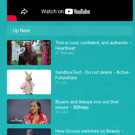
Up Next
Timi is cool, confident, and authentic –
Heartbeat
01 February
SandboxTest - Do not delete - Active-
FutureDate
01 July
Bryann and Ilebaye iron out their
issues – BBNaija
30 June
How Groovy switched on Beauty –