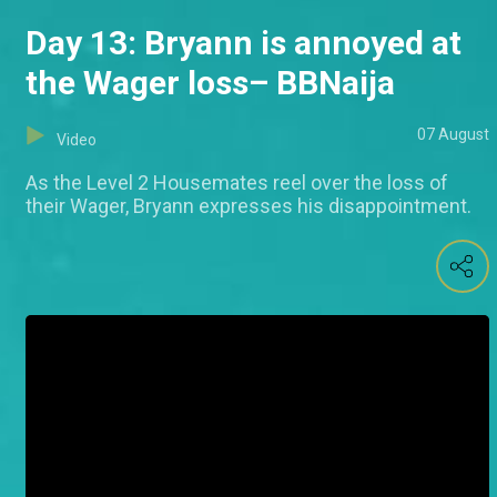
Day 13: Bryann is annoyed at
the Wager loss– BBNaija
07 August
Video
As the Level 2 Housemates reel over the loss of
their Wager, Bryann expresses his disappointment.