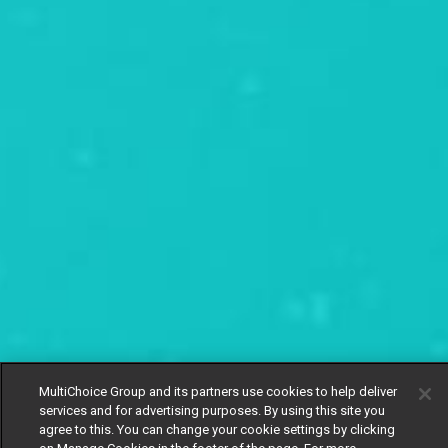
MultiChoice Group and its partners use cookies to help deliver
services and for advertising purposes. By using this site you
agree to this. You can change your cookie settings by clicking