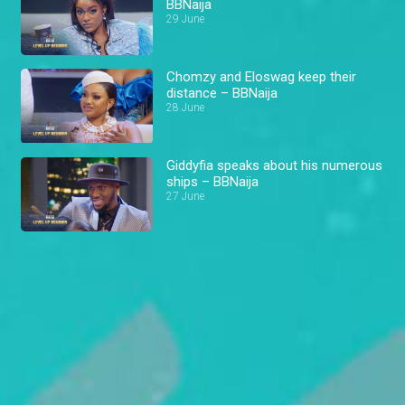
BBNaija
29 June
Chomzy and Eloswag keep their
distance – BBNaija
28 June
Giddyfia speaks about his numerous
ships – BBNaija
27 June