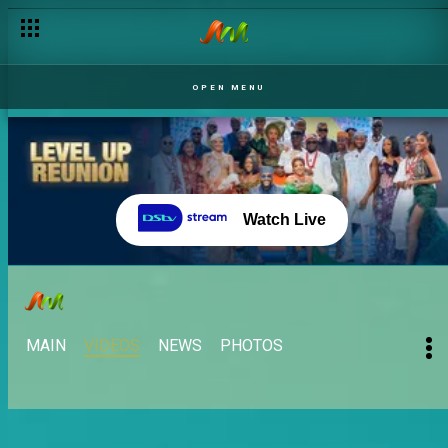
OPEN MENU
Watch Live
MAIN
VIDEOS
NEWS
PHOTOS