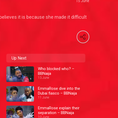
15 June
elieves it is because she made it difficult
Up Next
Who blocked who? –
BBNaija
13 June
EmmaRose dive into the
Dubai fiasco – BBNaija
11 June
EmmaRose explain their
separation – BBNaija
10 June