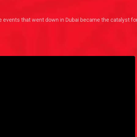
events that went down in Dubai became the catalyst for