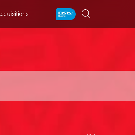
cquisitions