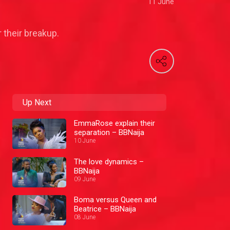
11 June
 their breakup.
Up Next
EmmaRose explain their
separation – BBNaija
10 June
The love dynamics –
BBNaija
09 June
Boma versus Queen and
Beatrice – BBNaija
08 June