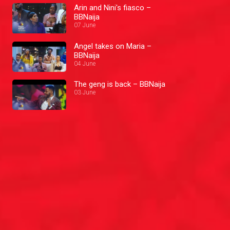
Arin and Nini's fiasco –
BBNaija
07 June
Angel takes on Maria –
BBNaija
04 June
The geng is back – BBNaija
03 June