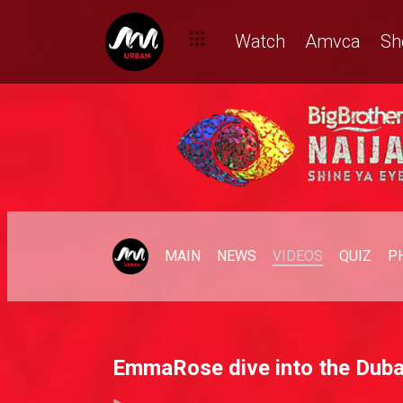
Watch
Amvca
Sh
MAIN
NEWS
VIDEOS
QUIZ
P
EmmaRose dive into the Dubai