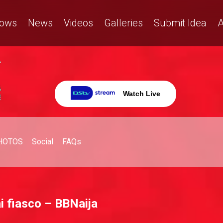
ows
News
Videos
Galleries
Submit Idea
A
Watch Live
HOTOS
Social
FAQs
 fiasco – BBNaija