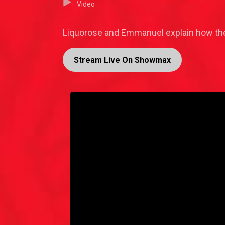
Video
Liquorose and Emmanuel explain how the 
Stream Live On Showmax