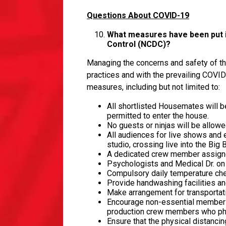
Questions About COVID-19
What measures have been put in
Control (NCDC)?
Managing the concerns and safety of th
practices and with the prevailing COVI
measures, including but not limited to:
All shortlisted Housemates will be
permitted to enter the house.
No guests or ninjas will be allow
All audiences for live shows and 
studio, crossing live into the Big
A dedicated crew member assigne
Psychologists and Medical Dr. o
Compulsory daily temperature che
Provide handwashing facilities and
Make arrangement for transportati
Encourage non-essential members o
production crew members who phys
Ensure that the physical distanci