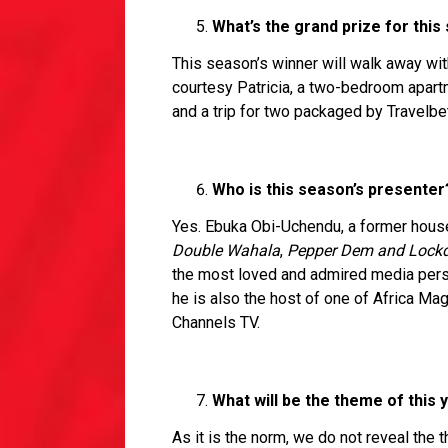
What’s the grand prize for this
This season’s winner will walk away wi
courtesy Patricia, a two-bedroom apart
and a trip for two packaged by Travelbe
Who is this season’s presenter
Yes. Ebuka Obi-Uchendu, a former house
Double Wahala
,
Pepper Dem and Lock
the most loved and admired media person
he is also the host of one of Africa Magi
Channels TV.
What will be the theme of this 
As it is the norm, we do not reveal the