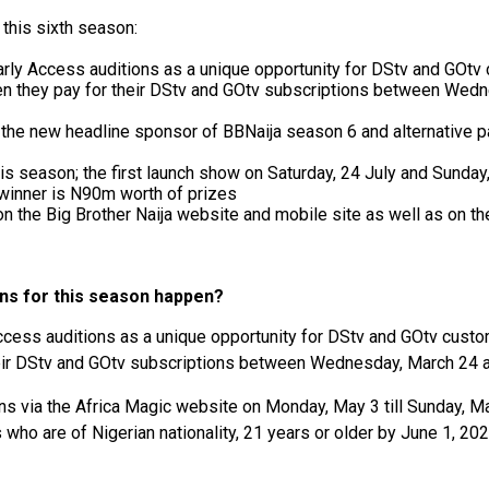
this sixth season:
rly Access auditions as a unique opportunity for DStv and GOtv 
hen they pay for their DStv and GOtv subscriptions between We
s the new headline sponsor of BBNaija season 6 and alternative 
is season; the first launch show on Saturday, 24 July and Sunday
 winner is N90m worth of prizes
 on the Big Brother Naija website and mobile site as well as o
ons for this season happen?
cess auditions as a unique opportunity for DStv and GOtv custom
eir DStv and GOtv subscriptions between Wednesday, March 24 
ons via the Africa Magic website on Monday, May 3 till Sunday, M
who are of Nigerian nationality, 21 years or older by June 1, 202