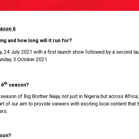
eason 6
ng and how long will it run for?
y, 24 July 2021 with a first launch show followed by a second l
 Sunday, 3 October 2021.
th
 6
season?
season of Big Brother Naija, not just in Nigeria but across Afric
t of our aim to provide viewers with exciting local content that 
ers.
ason?