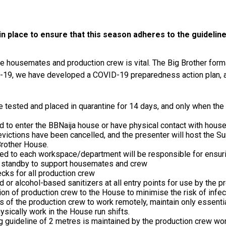
 place to ensure that this season adheres to the guideline
e housemates and production crew is vital. The Big Brother form
D-19, we have developed a COVID-19 preparedness action plan, 
 tested and placed in quarantine for 14 days, and only when the a
ed to enter the BBNaija house or have physical contact with hou
evictions have been cancelled, and the presenter will host the 
 Brother House.
d to each workspace/department will be responsible for ensur
n standby to support housemates and crew
cks for all production crew
 or alcohol-based sanitizers at all entry points for use by the p
on of production crew to the House to minimise the risk of infec
f the production crew to work remotely, maintain only essentia
ically work in the House run shifts.
ng guideline of 2 metres is maintained by the production crew wo