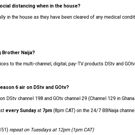
cial distancing when in the house?
lly in the house as they have been cleared of any medical condi
g Brother Naija?
ces to the multi-channel, digital, pay-TV products DStv and GOtv
Season 6 air on DStv and GOtv?
/7 on DStv channel 198 and GOtv channel 29 (Channel 129 in Ghana
ast
every Sunday
at
7pm
(8pm CAT) on the 24/7 BBNaija channel
 151)
repeat on Tuesdays at 12pm (1pm CAT)