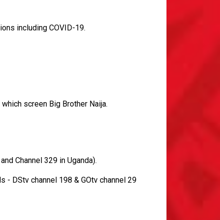
tions including COVID-19.
 which screen Big Brother Naija.
 and Channel 329 in Uganda).
s - DStv channel 198 & GOtv channel 29