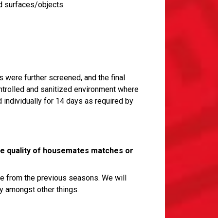
d surfaces/objects.
s were further screened, and the final
ontrolled and sanitized environment where
individually for 14 days as required by
the quality of housemates matches or
ce from the previous seasons. We will
y amongst other things.