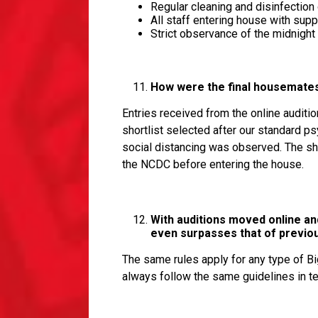
Regular cleaning and disinfection
All staff entering house with su
Strict observance of the midnigh
How were the final housemates 
Entries received from the online auditio
shortlist selected after our standard p
social distancing was observed. The sh
the NCDC before entering the house.
With auditions moved online an
even surpasses that of previ
The same rules apply for any type of B
always follow the same guidelines in t