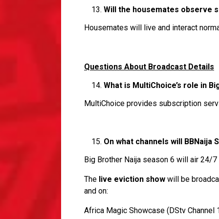
Will the housemates observe so
Housemates will live and interact norma
Questions About Broadcast Details
What is MultiChoice’s role in Bi
MultiChoice provides subscription servi
On what channels will BBNaija 
Big Brother Naija season 6 will air 24
The
live eviction show
will be broadc
and on:
Africa Magic Showcase (DStv Channel