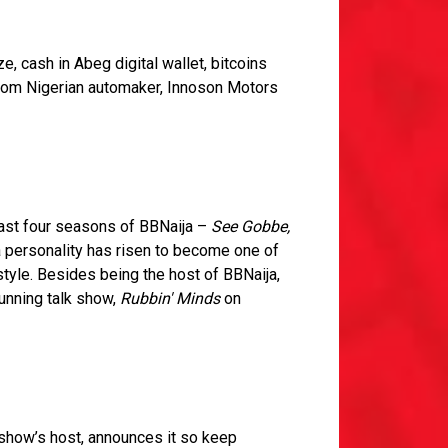
 cash in Abeg digital wallet, bitcoins
from Nigerian automaker, Innoson Motors
last four seasons of BBNaija –
See Gobbe,
a personality has risen to become one of
style. Besides being the host of BBNaija,
unning talk show,
Rubbin' Minds
on
 show’s host, announces it so keep