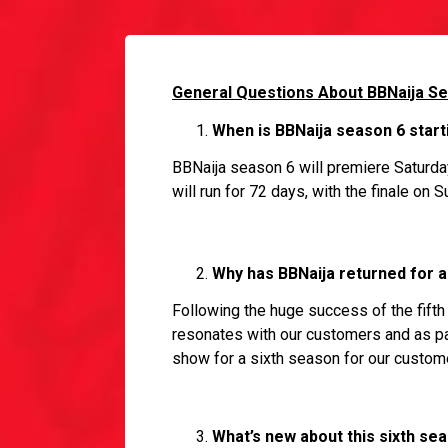
General Questions About BBNaija S
When is BBNaija season 6 starti
BBNaija season 6 will premiere Saturda
will run for 72 days, with the finale on
Why has BBNaija returned for a
Following the huge success of the fifth 
resonates with our customers and as par
show for a sixth season for our custom
What’s new about this sixth se