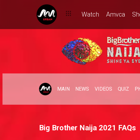
Watch
Amvca
Sh
MAIN
NEWS
VIDEOS
QUIZ
P
Big Brother Naija 2021 FAQs