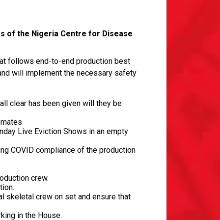
s of the Nigeria Centre for Disease
at follows end-to-end production best
and will implement the necessary safety
ll clear has been given will they be
semates
Sunday Live Eviction Shows in an empty
ing COVID compliance of the production
roduction crew.
tion.
l skeletal crew on set and ensure that
rking in the House.