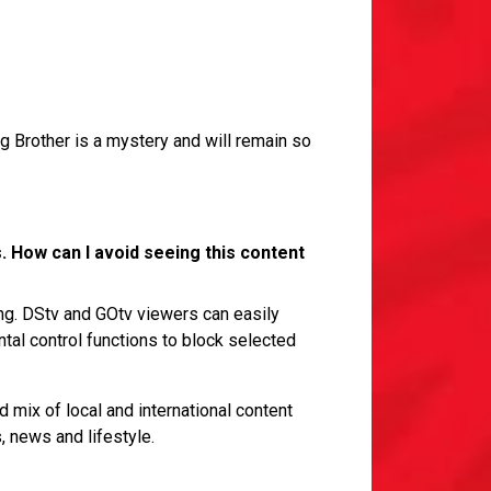
ig Brother is a mystery and will remain so
. How can I avoid seeing this content
ng. DStv and GOtv viewers can easily
ntal control functions to block selected
 mix of local and international content
, news and lifestyle.