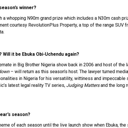
 season’s winner?
th a whopping N90m grand prize which includes a N30m cash prize,
ment courtesy RevolutionPlus Property, a top of the range SUV 
ta.
? Will it be Ebuka Obi-Uchendu again?
mate in Big Brother Nigeria show back in 2006 and host of the 
down
– will return as this season’s host. The lawyer turned medi
alities in Nigeria for his versatility, wittiness and impeccable 
c’s latest legal reality TV series,
Judging Matters
and the long r
year’s season?
 theme of each season until the live launch show when Ebuka, the