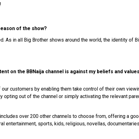
!
 season of the show?
. As in all Big Brother shows around the world, the identity of B
ent on the BBNaija channel is against my beliefs and values
 our customers by enabling them take control of their own viewi
opting out of the channel or simply activating the relevant pare
includes over 200 other channels to choose from, offering a good
al entertainment, sports, kids, religious, novellas, documentaries