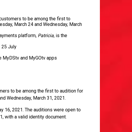
customers to be among the first to
dnesday, March 24 and Wednesday, March
payments platform,
Patricia,
is the
, 25 July
n the MyDStv and MyGOtv apps
ers to be among the first to audition for
and Wednesday, March 31, 2021.
ay 16, 2021. The auditions were open to
1, with a valid identity document.