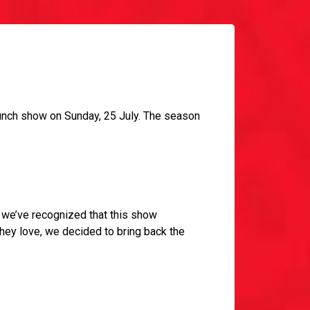
aunch show on Sunday, 25 July. The season
a; we’ve recognized that this show
they love, we decided to bring back the