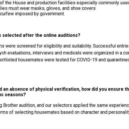
 of the House and production facilities especially commonly use
pplies must wear masks, gloves, and shoe covers
t curfew imposed by government.
selected after the online auditions?
ns were screened for eligibility and suitability. Successful entrie
sych evaluations, interviews and medicals were organized in a c
ortlisted housemates were tested for COVID-19 and quarantined 
d an absence of physical verification, how did you ensure 
ous seasons?
ig Brother audition, and our selectors applied the same experien
erms of selecting housemates based on character and personalit