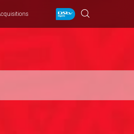
cquisitions