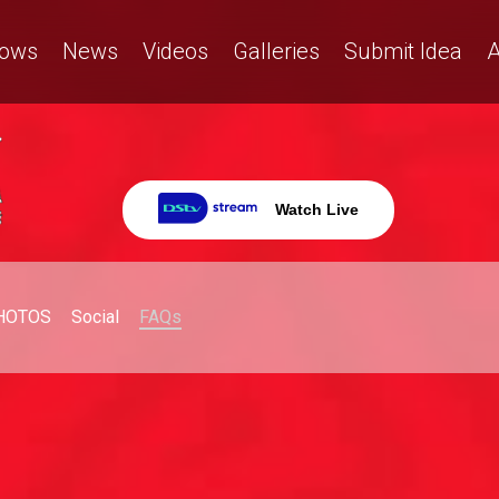
ows
News
Videos
Galleries
Submit Idea
A
Watch Live
HOTOS
Social
FAQs