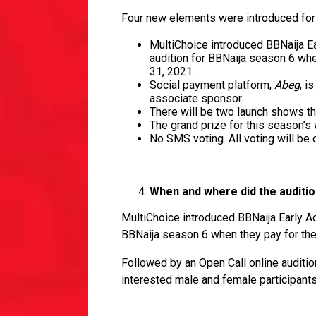
Four new elements were introduced for 
MultiChoice introduced BBNaija Ea
audition for BBNaija season 6 w
31, 2021.
Social payment platform,
Abeg
, i
associate sponsor.
There will be two launch shows th
The grand prize for this season’s
No SMS voting. All voting will be
When and where did the auditi
MultiChoice introduced BBNaija Early Ac
BBNaija season 6 when they pay for th
Followed by an Open Call online auditi
interested male and female participants 