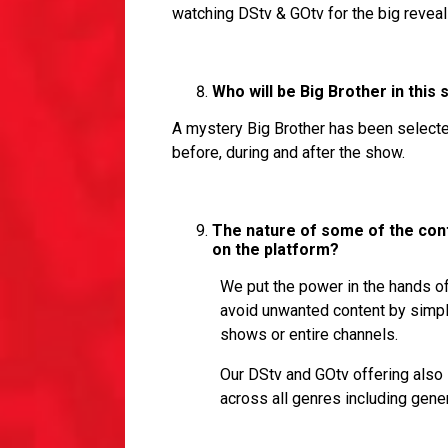
watching DStv & GOtv for the big reveal
Who will be Big Brother in this
A mystery Big Brother has been selected
before, during and after the show.
The nature of some of the cont
on the platform?
We put the power in the hands of
avoid unwanted content by simply 
shows or entire channels.
Our DStv and GOtv offering also 
across all genres including gener