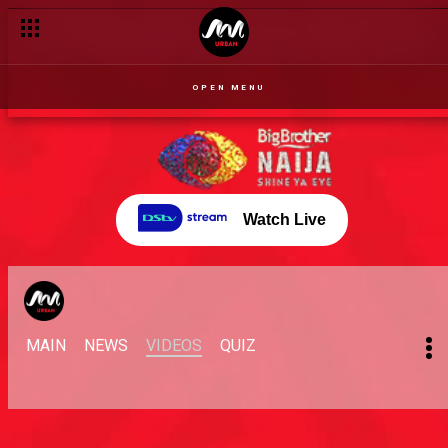
OPEN MENU
Watch Live
MAIN
NEWS
VIDEOS
QUIZ