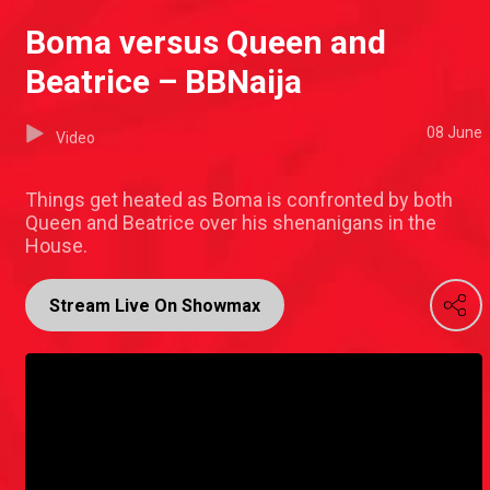
Boma versus Queen and
Beatrice – BBNaija
08 June
Video
Things get heated as Boma is confronted by both
Queen and Beatrice over his shenanigans in the
House.
Stream Live On Showmax