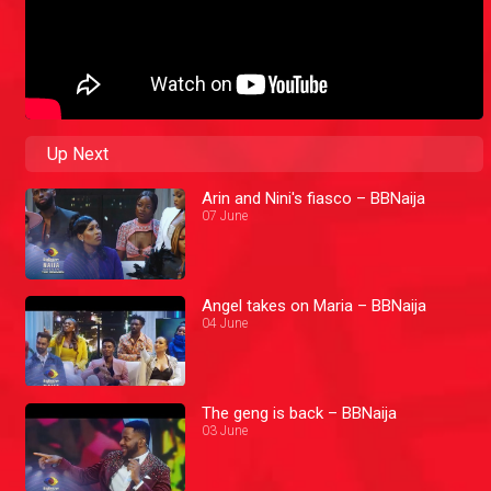
Up Next
Arin and Nini's fiasco – BBNaija
07 June
Angel takes on Maria – BBNaija
04 June
The geng is back – BBNaija
03 June