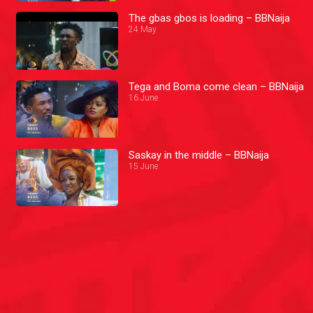
The gbas gbos is loading – BBNaija
24 May
Tega and Boma come clean – BBNaija
16 June
Saskay in the middle – BBNaija
15 June