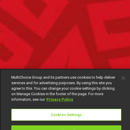
MultiChoice Group and its partners use cookies to help deliver
services and for advertising purposes. By using this site you
agree to this. You can change your cookie settings by clicking
on Manage Cookies in the footer of the page. For more
information, see our
Privacy Policy
Cookies Settings