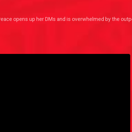
 Peace opens up her DMs and is overwhelmed by the outpo