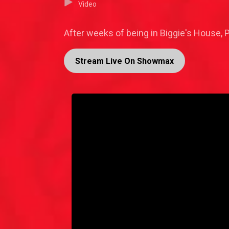
Video
After weeks of being in Biggie's House,
Stream Live On Showmax