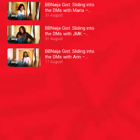
BBNaija Gist: Sliding into
the DMs with Maria –
BBNaija
31 August
BBNaija Gist: Sliding into
the DMs with JMK –
BBNaija
31 August
BBNaija Gist: Sliding into
the DMs with Arin –
BBNaija
17 August