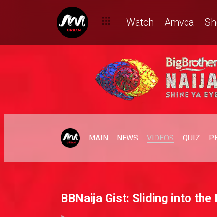
Watch
Amvca
Sh
MAIN
NEWS
VIDEOS
QUIZ
P
BBNaija Gist: Sliding into th