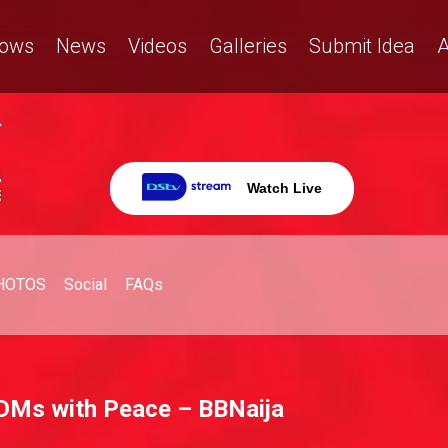
ows
News
Videos
Galleries
Submit Idea
A
Watch Live
HOTOS
Social
FAQs
e DMs with Peace – BBNaija