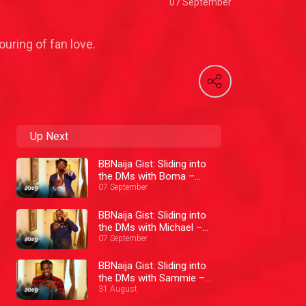
07 September
uring of fan love.
Up Next
BBNaija Gist: Sliding into
the DMs with Boma –
BBNaija
07 September
BBNaija Gist: Sliding into
the DMs with Michael –
BBNaija
07 September
BBNaija Gist: Sliding into
the DMs with Sammie –
BBNaija
31 August