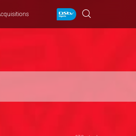
cquisitions