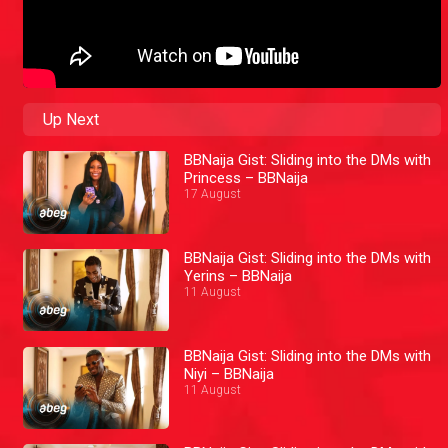
Up Next
BBNaija Gist: Sliding into the DMs with
Princess – BBNaija
17 August
BBNaija Gist: Sliding into the DMs with
Yerins – BBNaija
11 August
BBNaija Gist: Sliding into the DMs with
Niyi – BBNaija
11 August