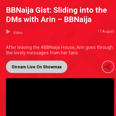
BBNaija Gist: Sliding into the
DMs with Arin – BBNaija
17 August
Video
After leaving the #BBNaija House, Arin goes through
the lovely messages from her fans.
Stream Live On Showmax