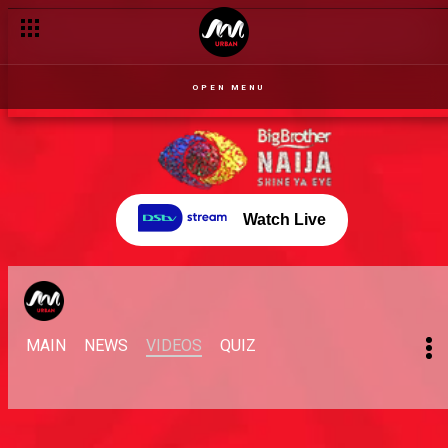
OPEN MENU
Watch Live
MAIN
NEWS
VIDEOS
QUIZ