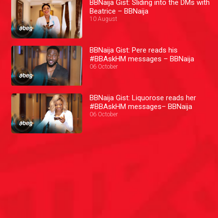
BBNaija Gist: Sliding into the DMs with
Beatrice – BBNaija
10 August
BBNaija Gist: Pere reads his
#BBAskHM messages – BBNaija
06 October
BBNaija Gist: Liquorose reads her
#BBAskHM messages– BBNaija
06 October