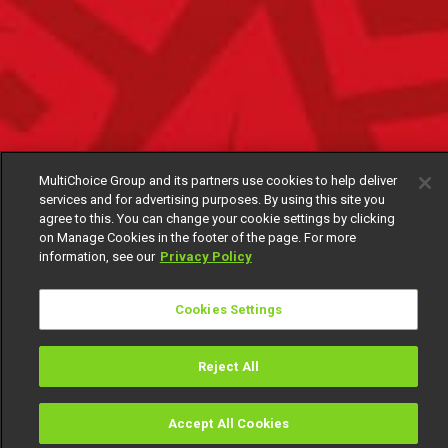
MultiChoice Group and its partners use cookies to help deliver
services and for advertising purposes. By using this site you
agree to this. You can change your cookie settings by clicking
on Manage Cookies in the footer of the page. For more
information, see our
Privacy Policy
Cookies Settings
Reject All
Accept All Cookies
Watch
Buy
TV Guide
Search
Menu