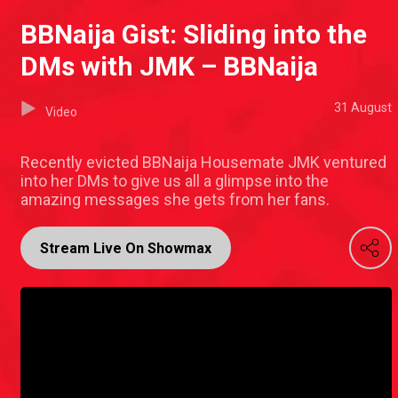
BBNaija Gist: Sliding into the
DMs with JMK – BBNaija
31 August
Video
Recently evicted BBNaija Housemate JMK ventured
into her DMs to give us all a glimpse into the
amazing messages she gets from her fans.
Stream Live On Showmax