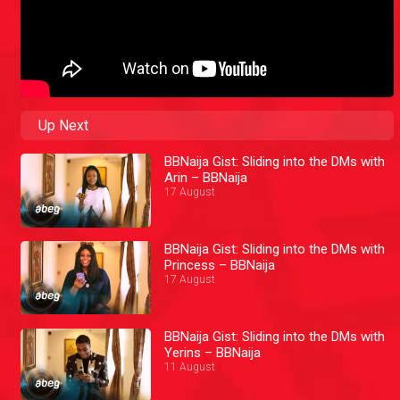
Up Next
BBNaija Gist: Sliding into the DMs with
Arin – BBNaija
17 August
BBNaija Gist: Sliding into the DMs with
Princess – BBNaija
17 August
BBNaija Gist: Sliding into the DMs with
Yerins – BBNaija
11 August