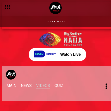
OPEN MENU
Watch Live
MAIN
NEWS
VIDEOS
QUIZ