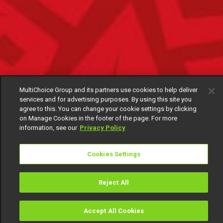
MultiChoice Group and its partners use cookies to help deliver
services and for advertising purposes. By using this site you
agree to this. You can change your cookie settings by clicking
on Manage Cookies in the footer of the page. For more
information, see our
Privacy Policy
Cookies Settings
Reject All
Accept All Cookies
Watch
Buy
TV Guide
Search
Menu