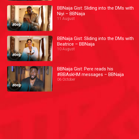
BBNaija Gist: Sliding into the DMs with
Niyi – BBNaija
11 August
BBNaija Gist: Sliding into the DMs with
Beatrice – BBNaija
10 August
BBNaija Gist: Pere reads his
#BBAskHM messages – BBNaija
06 October