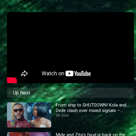
Up Next
From ship to SHUTDOWN! Kola and
Dede clash over mixed signals –
BBNaija
09 June
Mide and Zita's feud is back on the