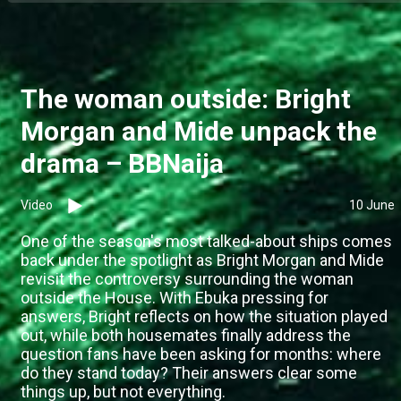
The woman outside: Bright
Morgan and Mide unpack the
drama – BBNaija
Video
10 June
One of the season's most talked-about ships comes
back under the spotlight as Bright Morgan and Mide
revisit the controversy surrounding the woman
outside the House. With Ebuka pressing for
answers, Bright reflects on how the situation played
out, while both housemates finally address the
question fans have been asking for months: where
do they stand today? Their answers clear some
things up, but not everything.