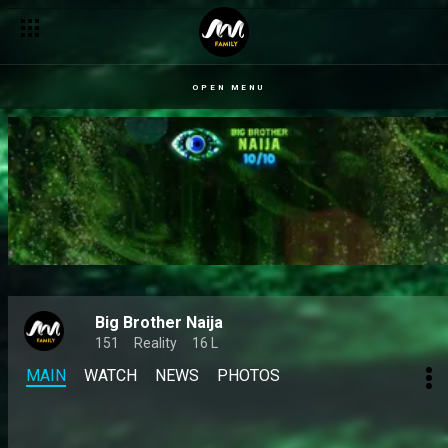
Kola and Jason Jae reignite old beef in a heated Reunion clas
OPEN MENU
Big Brother Naija
151
Reality
16 L
MAIN
WATCH
NEWS
PHOTOS