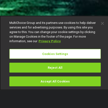
MultiChoice Group and its partners use cookies to help deliver
services and for advertising purposes. By using this site you
agree to this. You can change your cookie settings by clicking
on Manage Cookies in the footer of the page. For more
information, see our
Privacy Policy
Cookies Settings
Reject All
Accept All Cookies
Watch
Buy
TV Guide
Search
Menu