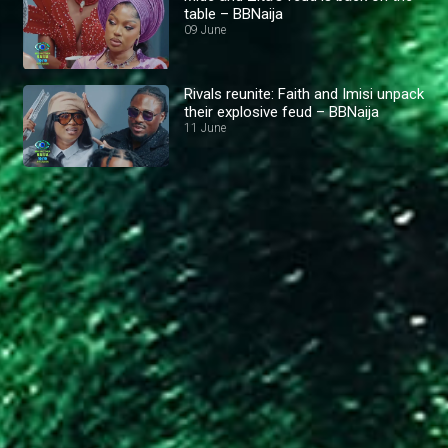
table – BBNaija
09 June
Rivals reunite: Faith and Imisi unpack
their explosive feud – BBNaija
11 June