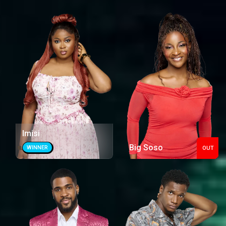
Imisi
Big Soso
WINNER
OUT
Out