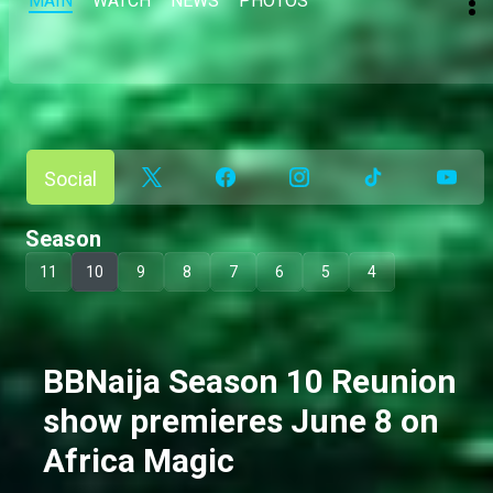
MAIN
WATCH
NEWS
PHOTOS
Social
Season
11
10
9
8
7
6
5
4
BBNaija Season 10 Reunion
show premieres June 8 on
Africa Magic