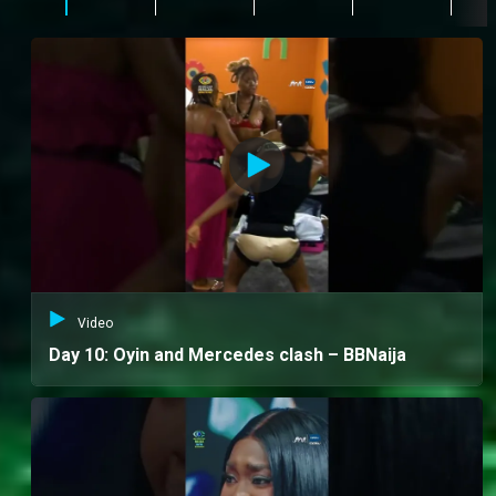
Video
Day 10: Oyin and Mercedes clash – BBNaija