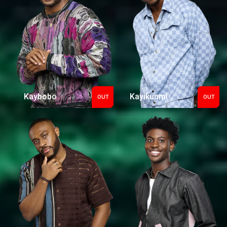
Kaybobo
Kayikunmi
OUT
OUT
Out
Out