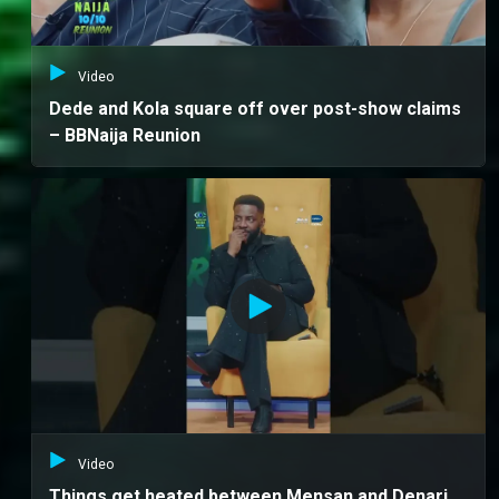
Video
Dede and Kola square off over post-show claims
– BBNaija Reunion
Video
Things get heated between Mensan and Denari