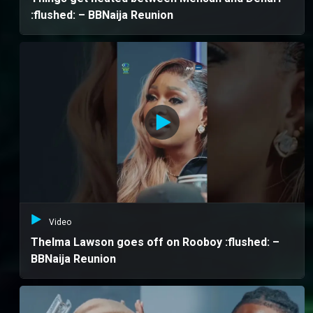
:flushed: – BBNaija Reunion
Video
Thelma Lawson goes off on Rooboy :flushed: –
BBNaija Reunion