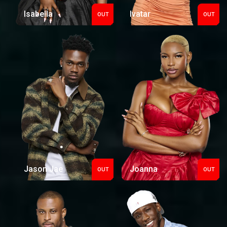
Isabella
Ivatar
OUT
OUT
Out
Out
Jason Jae
Joanna
OUT
OUT
Out
Out