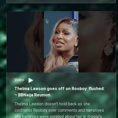
Video
Thelma Lawson goes off on Rooboy :flushed:
– BBNaija Reunion
Thelma Lawson doesn't hold back as she
confronts Rooboy over comments and narratives
she believes were created about her in Biggie's