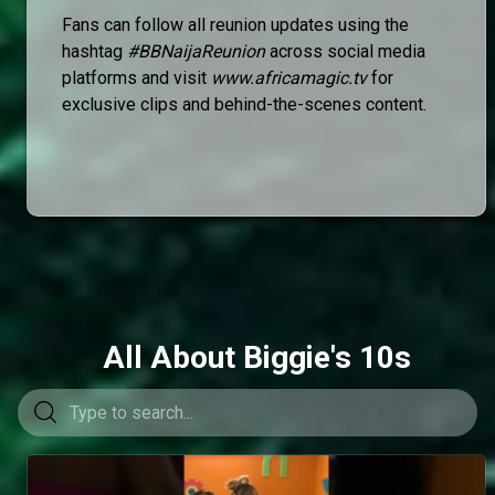
Fans can follow all reunion updates using the
hashtag
#BBNaijaReunion
across social media
platforms and visit
www.africamagic.tv
for
exclusive clips and behind-the-scenes content.
All About Biggie's 10s