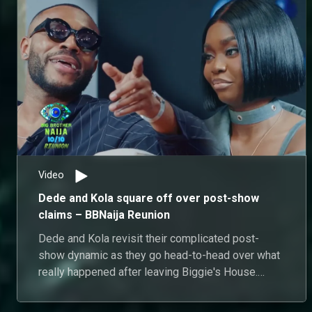
Video
Dede and Kola square off over post-show
claims – BBNaija Reunion
Dede and Kola revisit their complicated post-
show dynamic as they go head-to-head over what
really happened after leaving Biggie's House.
From disputed conversations and unanswered
questions to conflicting accounts of their