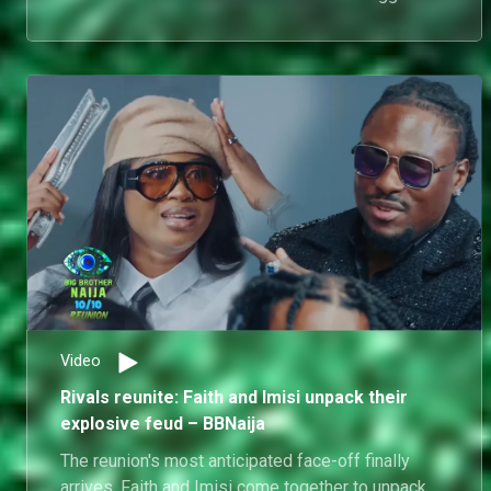
House. What follows is one of the reunion's most
pointed exchanges.
Video
Rivals reunite: Faith and Imisi unpack their
explosive feud – BBNaija
The reunion's most anticipated face-off finally
arrives. Faith and Imisi come together to unpack