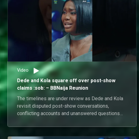
Video
Dede and Kola square off over post-show
claims :sob: – BBNaija Reunion
The timelines are under review as Dede and Kola
revisit disputed post-show conversations,
conflicting accounts and unanswered questions
from outside Biggie's House.