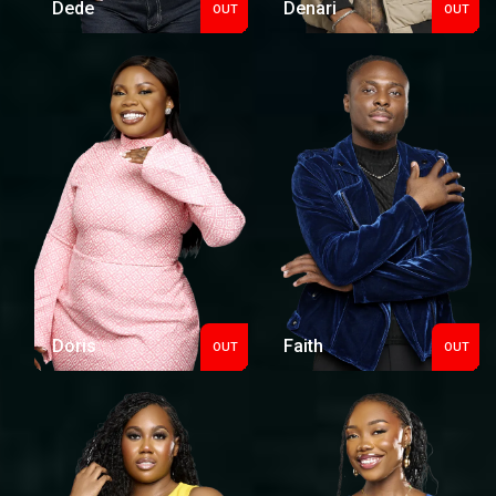
Dede
Denari
OUT
OUT
Out
Out
Doris
Faith
OUT
OUT
Out
Out