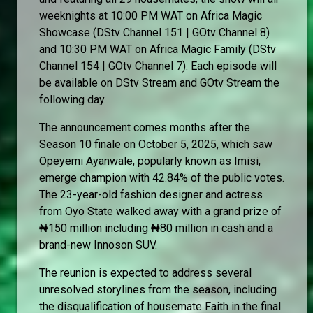
weeknights at 10:00 PM WAT on Africa Magic
Showcase (DStv Channel 151 | GOtv Channel 8)
and 10:30 PM WAT on Africa Magic Family (DStv
Channel 154 | GOtv Channel 7). Each episode will
be available on DStv Stream and GOtv Stream the
following day.
The announcement comes months after the
Season 10 finale on October 5, 2025, which saw
Opeyemi Ayanwale, popularly known as Imisi,
emerge champion with 42.84% of the public votes.
The 23-year-old fashion designer and actress
from Oyo State walked away with a grand prize of
₦150 million including ₦80 million in cash and a
brand-new Innoson SUV.
The reunion is expected to address several
unresolved storylines from the season, including
the disqualification of housemate Faith in the final