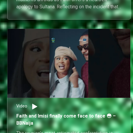
apology to Sultana. Reflecting on the incident that
brought his Big Brother journey to an abrupt end,
Faith takes accountability for his actions, while
Sultana shares her perspective and responds to
his apology.
Video
Faith and Imisi finally come face to face 😳 –
BBNaija