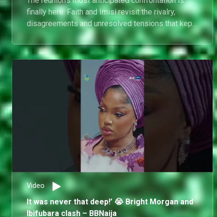
The reunion's most anticipated confrontation is
finally here. Faith and Imisi revisit the rivalry,
disagreements and unresolved tensions that kept
fans talking all season long.
Video
It was never that deep!’ 😭 Bright Morgan and
Ibifubara clash – BBNaija