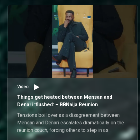
interactions, both housemates stand firmly by their
version of events as old tensions resurface on the
reunion couch.
Video
Things get heated between Mensan and
Denari :flushed: – BBNaija Reunion
Tensions boil over as a disagreement between
Mensan and Denari escalates dramatically on the
reunion couch, forcing others to step in as
tempers flare.