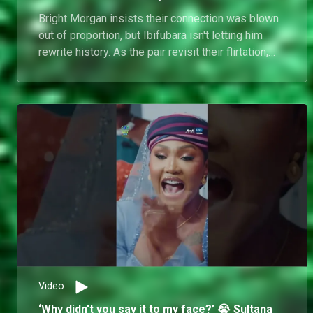
Bright Morgan insists their connection was blown
out of proportion, but Ibifubara isn't letting him
rewrite history. As the pair revisit their flirtation,
the reunion couch becomes a battleground of
competing versions.
Video
‘Why didn't you say it to my face?’ 😭 Sultana