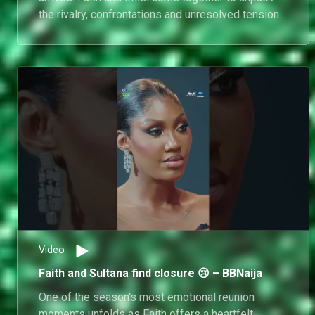
the rivalry, confrontations and unresolved tensions
that shaped one of the season's biggest
storylines. As both housemates revisit the
moments that fuelled their explosive feud,
emotions run high and long-standing grievances
are brought back into the spotlight.
Video
Faith and Sultana find closure 😢 – BBNaija
One of the season's most emotional reunion
moments unfolds as Faith offers a heartfelt