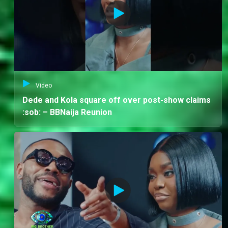
Video
Dede and Kola square off over post-show claims
:sob: – BBNaija Reunion