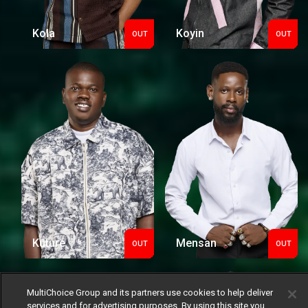
Kola
Koyin
OUT
OUT
Out
Out
Kuture
Mensan
OUT
OUT
Out
Out
MultiChoice Group and its partners use cookies to help deliver
services and for advertising purposes. By using this site you