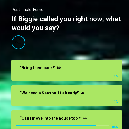
Post-finale: Fomo
If Biggie called you right now, what
would you say?
“Bring them back!” 😂
3
%
“We need a Season 11 already!” 🔥
11
%
“Can I move into the house too?” 👀
86
%