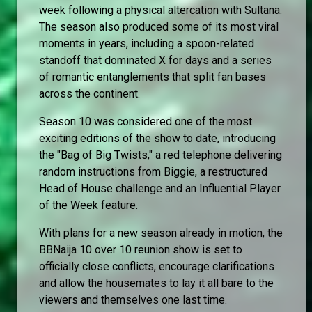
week following a physical altercation with Sultana.
The season also produced some of its most viral
moments in years, including a spoon-related
standoff that dominated X for days and a series
of romantic entanglements that split fan bases
across the continent.
Season 10 was considered one of the most
exciting editions of the show to date, introducing
the "Bag of Big Twists," a red telephone delivering
random instructions from Biggie, a restructured
Head of House challenge and an Influential Player
of the Week feature.
With plans for a new season already in motion, the
BBNaija 10 over 10 reunion show is set to
officially close conflicts, encourage clarifications
and allow the housemates to lay it all bare to the
viewers and themselves one last time.