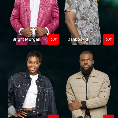
Bright Morgan
Danboskid
OUT
OUT
Out
Out