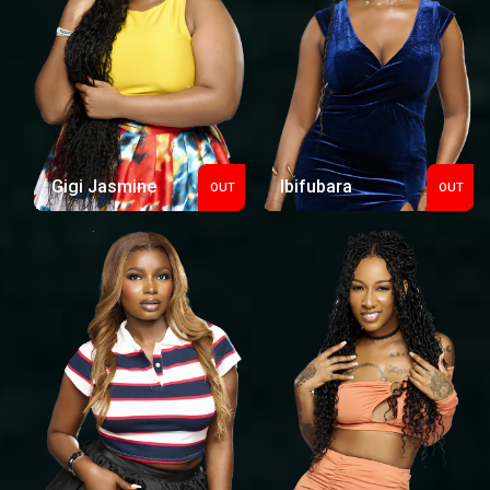
Gigi Jasmine
Ibifubara
OUT
OUT
Out
Out