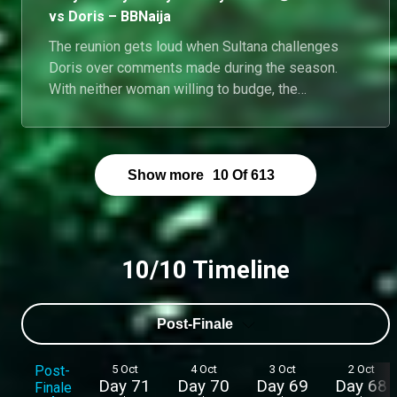
vs Doris – BBNaija
The reunion gets loud when Sultana challenges
Doris over comments made during the season.
With neither woman willing to budge, the
conversation quickly spirals into one of the night's
most explosive exchanges.
Show more
10
Of
613
10/10 Timeline
Post-Finale
Post-
5 Oct
4 Oct
3 Oct
2 Oct
Day 71
Day 70
Day 69
Day 68
Finale