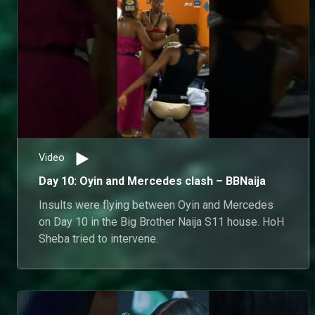
Video
Day 10: Oyin and Mercedes clash – BBNaija
Insults were flying between Oyin and Mercedes
on Day 10 in the Big Brother Naija S11 house. HoH
Sheba tried to intervene.