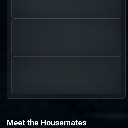
Meet the Housemates