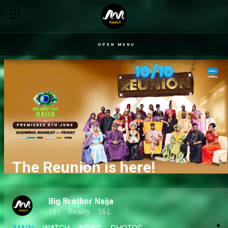
OPEN MENU
The Reunion is here!
Big Brother Naija
151
Reality
16 L