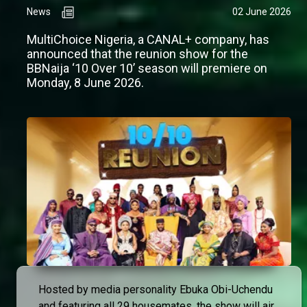
News
02 June 2026
MultiChoice Nigeria, a CANAL+ company, has
announced that the reunion show for the
BBNaija ‘10 Over 10’ season will premiere on
Monday, 8 June 2026.
Hosted by media personality Ebuka Obi-Uchendu
and featuring all 29 housemates, the show will air