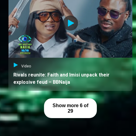
Video
Rivals reunite: Faith and Imisi unpack their
explosive feud – BBNaija
Show more 6 of
29