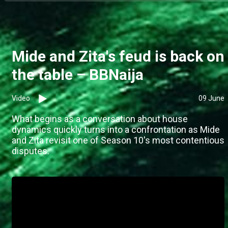
Mide and Zita's feud is back on
the table – BBNaija
Video
09 June
What begins as a conversation about house
dynamics quickly turns into a confrontation as Mide
and Zita revisit one of Season 10's most contentious
disputes.