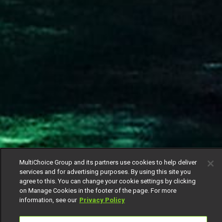
MultiChoice Group and its partners use cookies to help deliver
services and for advertising purposes. By using this site you
agree to this. You can change your cookie settings by clicking
on Manage Cookies in the footer of the page. For more
information, see our
Privacy Policy