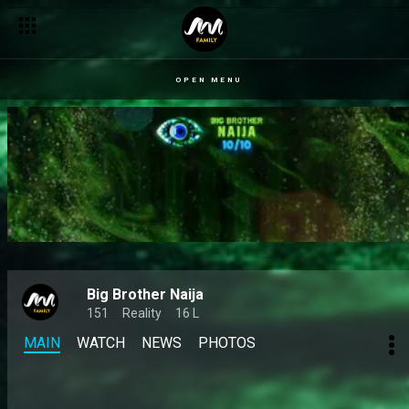
Biggie changed their lives like THIS 👀 – BBNaija
OPEN MENU
Big Brother Naija
151
Reality
16 L
MAIN
WATCH
NEWS
PHOTOS