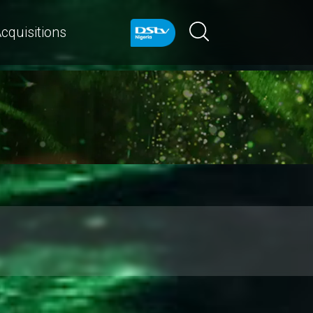
cquisitions