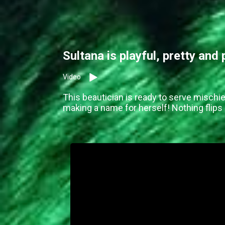
Sultana is playful, pretty and
Video
This beautician is ready to serve mischie
making a name for herself! Nothing flips 