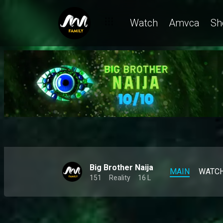
Meet Zita, the queen of keeping it real – BBNaija
Watch
Amvca
Sh
Big Brother Naija
MAIN
WATC
151
Reality
16 L