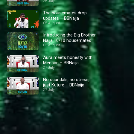
26 July
The housemates drop
updates – BBNaija
05 August
Introducing the Big Brother
Naija 10/10 housemates
03 August
Aura meets honesty with
Mensan – BBNaija
27 July
No scandals, no stress,
just Kuture – BBNaija
27 July