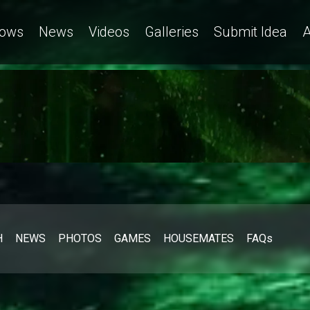
ows
News
Videos
Galleries
Submit Idea
A
H
NEWS
PHOTOS
GAMES
HOUSEMATES
FAQs