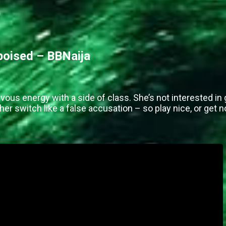
 poised – BBNaija
vous energy with a side of class. She’s not interested in 
her switch like a false accusation – so play nice, or get 