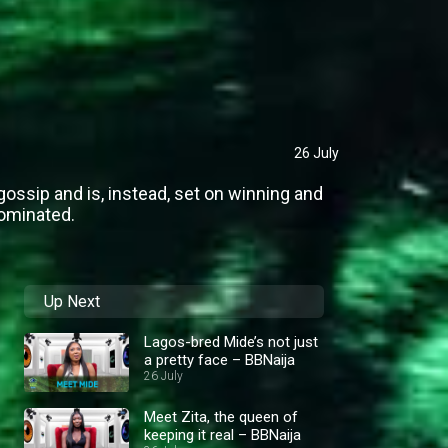
26 July
gossip and is, instead, set on winning and
nominated.
Up Next
Lagos-bred Mide’s not just
a pretty face – BBNaija
26 July
Meet Zita, the queen of
keeping it real – BBNaija