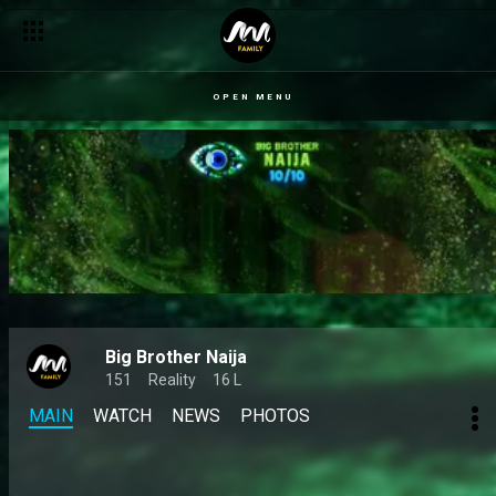
OPEN MENU
Big Brother Naija
151
Reality
16 L
MAIN
WATCH
NEWS
PHOTOS