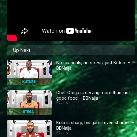
Up Next
No scandals, no stress, just Kuture –
BBNaija
27 July
Chef Otega is serving more than just
good food – BBNaija
27 July
Kola is sharp, his game even sharper –
BBNaija
27 July