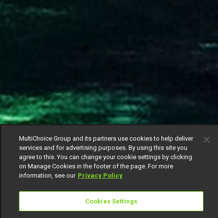
MultiChoice Group and its partners use cookies to help deliver
services and for advertising purposes. By using this site you
agree to this. You can change your cookie settings by clicking
on Manage Cookies in the footer of the page. For more
information, see our
Privacy Policy
Cookies Settings