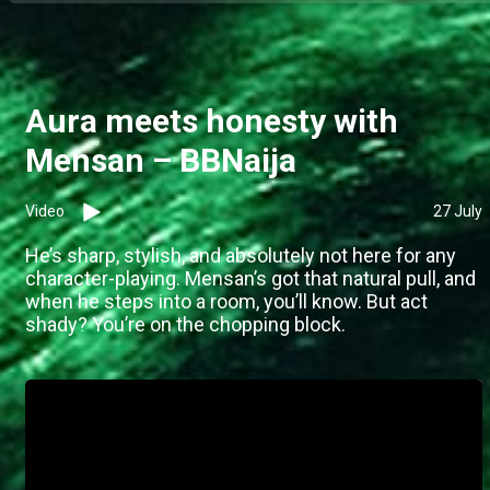
Aura meets honesty with
Mensan – BBNaija
Video
27 July
He’s sharp, stylish, and absolutely not here for any
character-playing. Mensan’s got that natural pull, and
when he steps into a room, you’ll know. But act
shady? You’re on the chopping block.