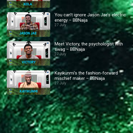
You can’t ignore Jason Jae’s electric
energy – BBNaija
27 July
Meet Victory, the psychologist with
swag – BBNaija
27 July
Kayikunmi’s the fashion-forward
mischief maker – BBNaija
27 July