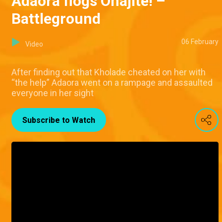
Adaora flogs Onajite! –
Battleground
06 February
Video
After finding out that Kholade cheated on her with
“the help” Adaora went on a rampage and assaulted
everyone in her sight
Subscribe to Watch