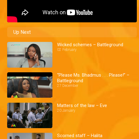
Up Next
Wicked schemes – Battleground
02 February
“Please Ms. Bhadmus . . . Please!” –
Battleground
27 December
Matters of the law – Eve
20 January
Scorned staff – Halita