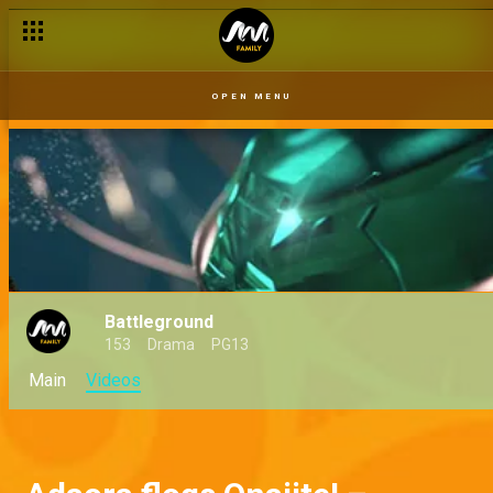
OPEN MENU
Battleground
153
Drama
PG13
Main
Videos