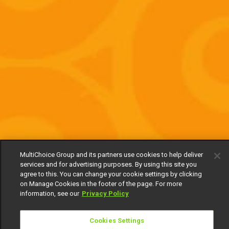
MultiChoice Group and its partners use cookies to help deliver
services and for advertising purposes. By using this site you
agree to this. You can change your cookie settings by clicking
on Manage Cookies in the footer of the page. For more
information, see our
Privacy Policy
Cookies Settings