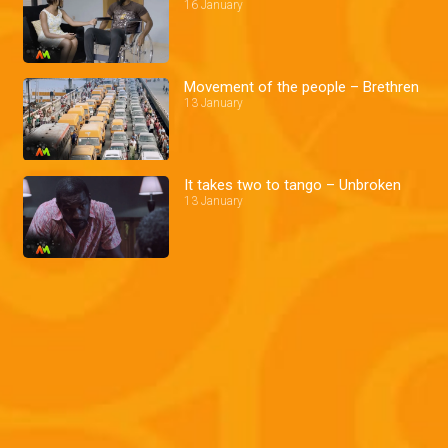
16 January
Movement of the people – Brethren
13 January
It takes two to tango – Unbroken
13 January