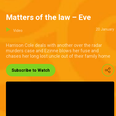
Matters of the law – Eve
20 January
Video
Harrison Cole deals with another over the radar
murders case and Ezinne blows her fuse and
chases her long lost uncle out of their family home
Subscribe to Watch