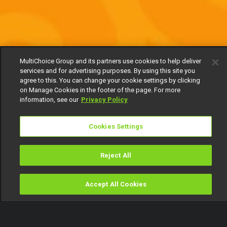
MultiChoice Group and its partners use cookies to help deliver
services and for advertising purposes. By using this site you
agree to this. You can change your cookie settings by clicking
on Manage Cookies in the footer of the page. For more
information, see our
Privacy Policy
Cookies Settings
Reject All
Accept All Cookies
Watch
Buy
TV Guide
Search
Menu