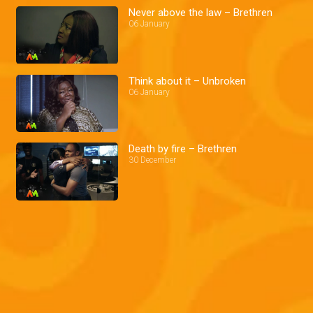
Never above the law – Brethren
06 January
Think about it – Unbroken
06 January
Death by fire – Brethren
30 December