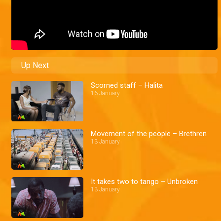
Up Next
Scorned staff – Halita
16 January
Movement of the people – Brethren
13 January
It takes two to tango – Unbroken
13 January