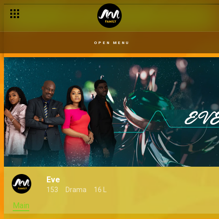
OPEN MENU
Eve
153
Drama
16 L
Main