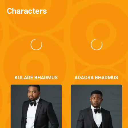
Characters
KOLADE BHADMUS
ADAORA BHADMUS