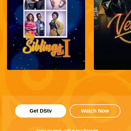
Get DStv
Watch Now
Every moment, right at your fingertip.