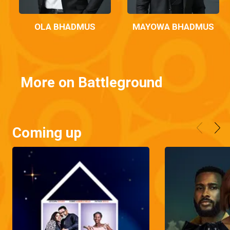
OLA BHADMUS
MAYOWA BHADMUS
More on Battleground
Coming up