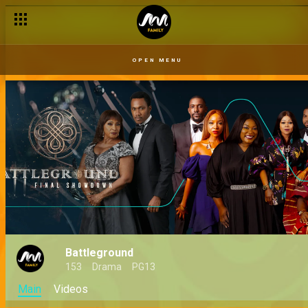
OPEN MENU
Battleground
153
Drama
PG13
Main
Videos