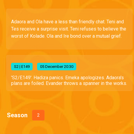
Adaora and Ola have a less than friendly chat. Teni and
Tes receive a surprise visit. Teni refuses to believe the
worst of Kolade. Ola and Ire bond over a mutual grief.
S
2
| E149
05 December 20:30
'S2/E149'. Hadiza panics. Emeka apologizes. Adaora's
plans are foiled. Evander throws a spanner in the works.
Season
2