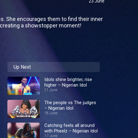
23 June
es. She encourages them to find their inner
o creating a showstopper moment!
Up Next
Idols shine brighter, rise
higher – Nigerian Idol
21 June
The people vs The judges
– Nigerian Idol
18 June
Catching feels all around
with Pheelz – Nigerian Idol
17 June