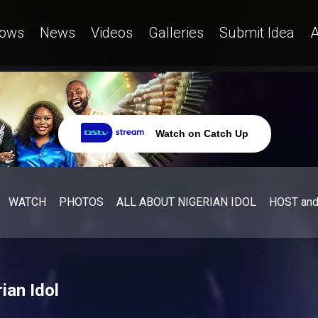
ows
News
Videos
Galleries
Submit Idea
A
Watch on Catch Up
WATCH
PHOTOS
ALL ABOUT NIGERIAN IDOL
HOST an
ian Idol