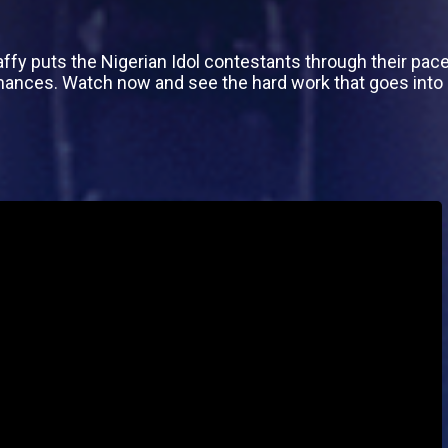
affy puts the Nigerian Idol contestants through their pac
mances. Watch now and see the hard work that goes int