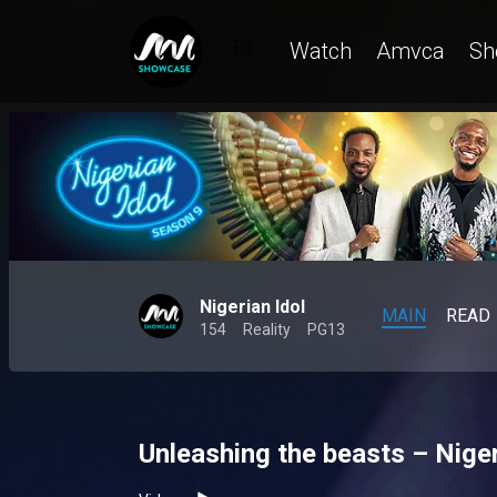
Watch
Amvca
Sh
Nigerian Idol
MAIN
READ
154
Reality
PG13
Unleashing the beasts – Niger