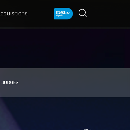
cquisitions
d JUDGES