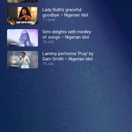
Lady Ruth's graceful
goodbye – Nigerian Idol
17 June
Simi delights with medley
of songs – Nigerian Idol
18 July
Lammy performs ‘Pray’ by
Sam Smith – Nigerian Idol
18 July