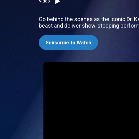
Video
Go behind the scenes as the iconic Dr. K
beast and deliver show-stopping perfor
Subscribe to Watch