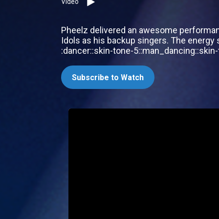
Video
Pheelz delivered an awesome performance
Idols as his backup singers. The energy sh
:dancer::skin-tone-5::man_dancing::skin-t
Subscribe to Watch