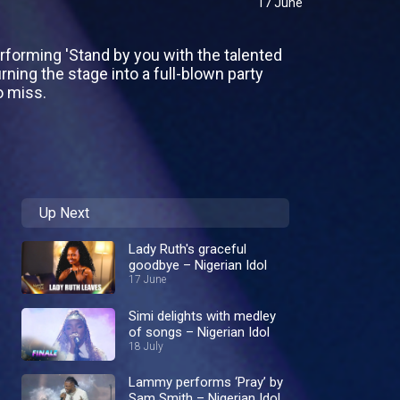
17 June
forming 'Stand by you with the talented
rning the stage into a full-blown party
o miss.
Up Next
Lady Ruth's graceful
goodbye – Nigerian Idol
17 June
Simi delights with medley
of songs – Nigerian Idol
18 July
Lammy performs ‘Pray’ by
Sam Smith – Nigerian Idol