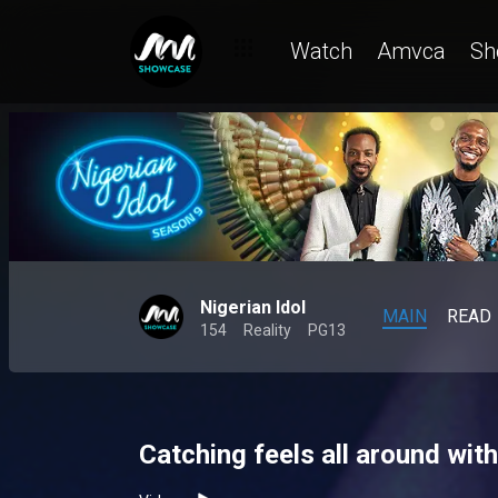
Watch
Amvca
Sh
Nigerian Idol
MAIN
READ
154
Reality
PG13
Catching feels all around with