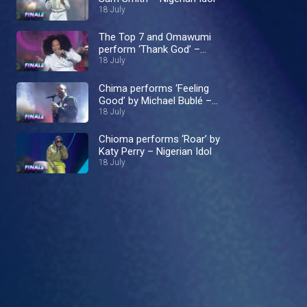
18 July
The Top 7 and Omawumi
perform ‘Thank God’ –
Nigerian Idol
18 July
Chima performs ‘Feeling
Good’ by Michael Bublé –
Nigerian Idol
18 July
Chioma performs ‘Roar’ by
Katy Perry – Nigerian Idol
18 July