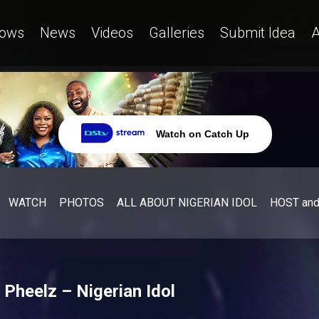
ows
News
Videos
Galleries
Submit Idea
A
Watch on Catch Up
WATCH
PHOTOS
ALL ABOUT NIGERIAN IDOL
HOST an
 Pheelz – Nigerian Idol