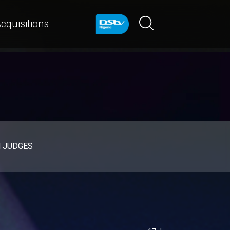
cquisitions
d JUDGES