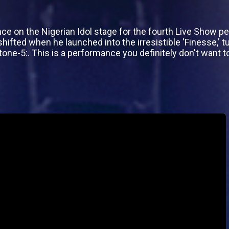
 on the Nigerian Idol stage for the fourth Live Show per
ifted when he launched into the irresistible 'Finesse,' tu
one-5:. This is a performance you definitely don't want t