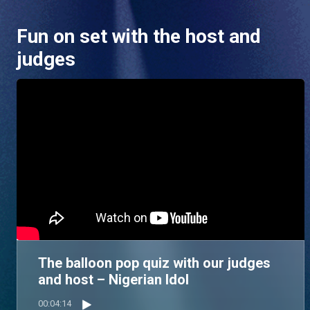
Fun on set with the host and
judges
The balloon pop quiz with our judges
and host – Nigerian Idol
00:04:14