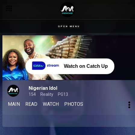
OPEN MENU
Watch on Catch Up
Nigerian Idol
154
Reality
PG13
MAIN
READ
WATCH
PHOTOS