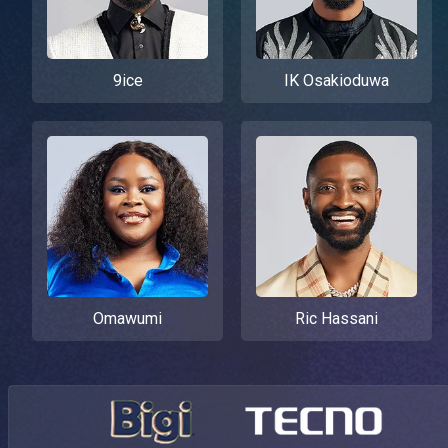
9ice
IK Osakioduwa
Omawumi
Ric Hassani