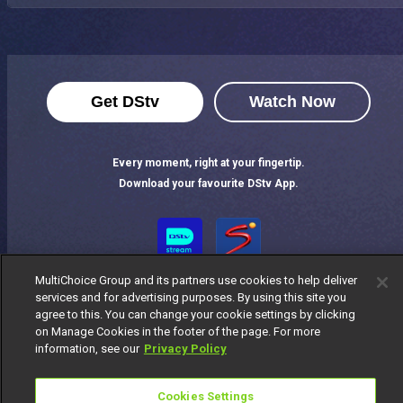
Get DStv
Watch Now
Every moment, right at your fingertip.
Download your favourite DStv App.
MultiChoice Group and its partners use cookies to help deliver
services and for advertising purposes. By using this site you
agree to this. You can change your cookie settings by clicking
on Manage Cookies in the footer of the page. For more
information, see our
Privacy Policy
MultiChoice Website
Terms of Use
Privacy Notice
Responsible Disclosure Policy
Copyright
Careers
Cookies Settings