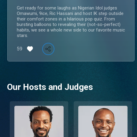
Get ready for some laughs as Nigerian Idol judges
Omawumi, 9ice, Ric Hassani and host IK step outside
their comfort zones in a hilarious pop quiz. From
bursting balloons to revealing their (not-so-perfect)
habits, we see a whole new side to our favorite music
stars.
59
Our Hosts and Judges